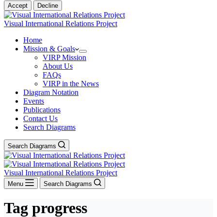
Accept
Decline
Visual International Relations Project
Home
Mission & Goals
VIRP Mission
About Us
FAQs
VIRP in the News
Diagram Notation
Events
Publications
Contact Us
Search Diagrams
Search Diagrams
Visual International Relations Project
Menu
Search Diagrams
Tag
progress