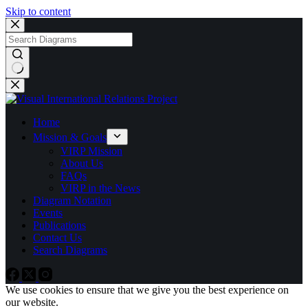
Skip to content
No
results
Home
Mission & Goals
VIRP Mission
About Us
FAQs
VIRP in the News
Diagram Notation
Events
Publications
Contact Us
Search Diagrams
We use cookies to ensure that we give you the best experience on
our website.