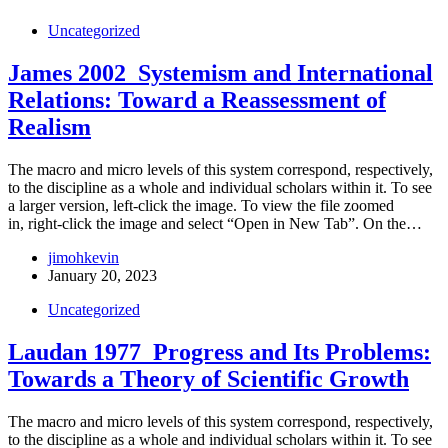
Uncategorized
James 2002_Systemism and International
Relations: Toward a Reassessment of
Realism
The macro and micro levels of this system correspond, respectively,
to the discipline as a whole and individual scholars within it. To see
a larger version, left-click the image. To view the file zoomed
in, right-click the image and select “Open in New Tab”. On the…
jimohkevin
January 20, 2023
Uncategorized
Laudan 1977_Progress and Its Problems:
Towards a Theory of Scientific Growth
The macro and micro levels of this system correspond, respectively,
to the discipline as a whole and individual scholars within it. To see