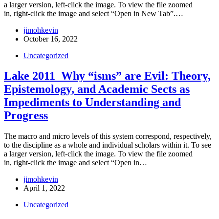
a larger version, left-click the image. To view the file zoomed
in, right-click the image and select “Open in New Tab”.…
jimohkevin
October 16, 2022
Uncategorized
Lake 2011_Why “isms” are Evil: Theory,
Epistemology, and Academic Sects as
Impediments to Understanding and
Progress
The macro and micro levels of this system correspond, respectively,
to the discipline as a whole and individual scholars within it. To see
a larger version, left-click the image. To view the file zoomed
in, right-click the image and select “Open in…
jimohkevin
April 1, 2022
Uncategorized