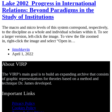
Lake 2002_Progress in International
Relations: Beyond Paradigms in the
Study of Institutions
The macro and micro levels of this system correspond, respectively,
to the discipline as a whole and individual scholars within it. To see
a larger version, left-click the image. To view the file zoomed
in, right-click the image and select “Open in…
jimohkevin
April 1, 2022
About VIRP
The VIRP’s main goal is to build an expanding archive that consists
of graphic representations for theories based on a method and
technique Dr. James developed.
Important Links
Privacy Policy
Cookies Policy