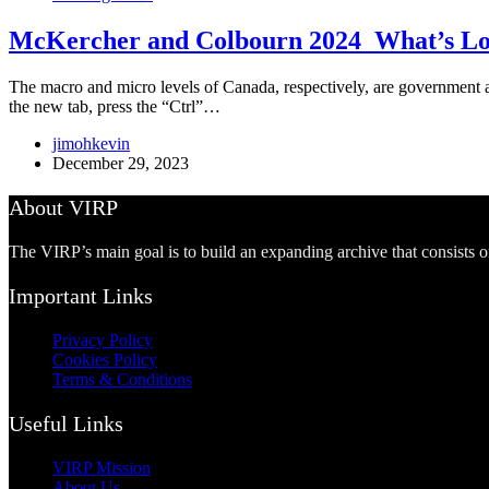
McKercher and Colbourn 2024_What’s Lov
The macro and micro levels of Canada, respectively, are government an
the new tab, press the “Ctrl”…
jimohkevin
December 29, 2023
About VIRP
The VIRP’s main goal is to build an expanding archive that consists 
Important Links
Privacy Policy
Cookies Policy
Terms & Conditions
Useful Links
VIRP Mission
About Us