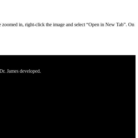
ile zoomed in, right-click the image and select “Open in New Tab”. On
 Dr. James developed.