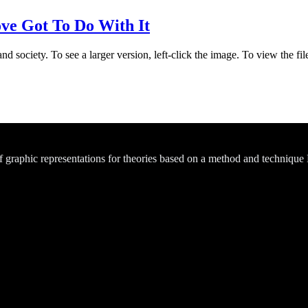
e Got To Do With It
d society. To see a larger version, left-click the image. To view the f
of graphic representations for theories based on a method and technique