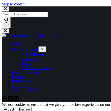
Skip to content
No
results
Home
Mission & Goals
VIRP Mission
About Us
FAQs
VIRP in the News
Diagram Notation
Events
Publications
Contact Us
Search Diagrams
We use cookies to ensure that we give you the best experience on our
Accept
Decline