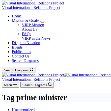
Visual International Relations Project
Home
Mission & Goals
VIRP Mission
About Us
FAQs
VIRP in the News
Diagram Notation
Events
Publications
Contact Us
Search Diagrams
Search Diagrams
Visual International Relations Project
Menu
Search Diagrams
Tag
prime minister
Uncategorized