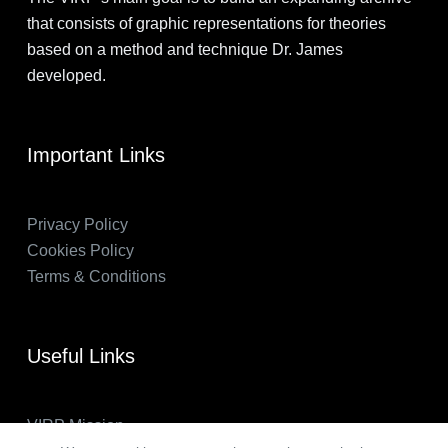
that consists of graphic representations for theories
based on a method and technique Dr. James
developed.
Important Links
Privacy Policy
Cookies Policy
Terms & Conditions
Useful Links
VIRP Mission