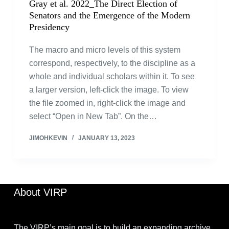
Gray et al. 2022_The Direct Election of
Senators and the Emergence of the Modern
Presidency
The macro and micro levels of this system
correspond, respectively, to the discipline as a
whole and individual scholars within it. To see
a larger version, left-click the image. To view
the file zoomed in, right-click the image and
select “Open in New Tab”. On the…
JIMOHKEVIN
JANUARY 13, 2023
About VIRP
The VIRP’s main goal is to build an expanding archive