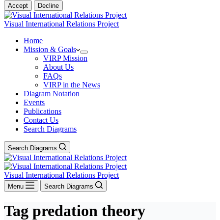
Accept
Decline
Visual International Relations Project
Home
Mission & Goals
VIRP Mission
About Us
FAQs
VIRP in the News
Diagram Notation
Events
Publications
Contact Us
Search Diagrams
Search Diagrams
Visual International Relations Project
Menu
Search Diagrams
Tag
predation theory