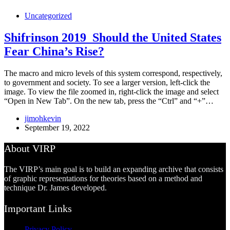
Uncategorized
Shifrinson 2019_Should the United States
Fear China’s Rise?
The macro and micro levels of this system correspond, respectively,
to government and society. To see a larger version, left-click the
image. To view the file zoomed in, right-click the image and select
“Open in New Tab”. On the new tab, press the “Ctrl” and “+”…
jimohkevin
September 19, 2022
About VIRP
The VIRP’s main goal is to build an expanding archive that consists
of graphic representations for theories based on a method and
technique Dr. James developed.
Important Links
Privacy Policy