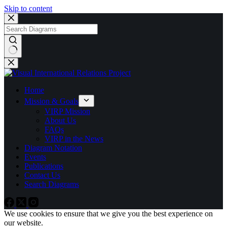
Skip to content
No
results
Home
Mission & Goals
VIRP Mission
About Us
FAQs
VIRP in the News
Diagram Notation
Events
Publications
Contact Us
Search Diagrams
We use cookies to ensure that we give you the best experience on
our website.