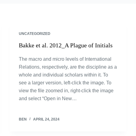
UNCATEGORIZED
Bakke et al. 2012_A Plague of Initials
The macro and micro levels of International
Relations, respectively, are the discipline as a
whole and individual scholars within it. To
see a larger version, left-click the image. To
view the file zoomed in, right-click the image
and select “Open in New…
BEN
APRIL 24, 2024