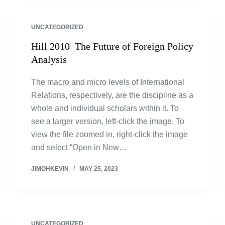
UNCATEGORIZED
Hill 2010_The Future of Foreign Policy
Analysis
The macro and micro levels of International
Relations, respectively, are the discipline as a
whole and individual scholars within it. To
see a larger version, left-click the image. To
view the file zoomed in, right-click the image
and select “Open in New…
JIMOHKEVIN
MAY 25, 2023
UNCATEGORIZED