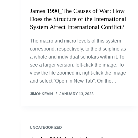
James 1990_The Causes of War: How
Does the Structure of the International
System Affect International Conflict?
The macro and micro levels of this system
correspond, respectively, to the discipline as
a whole and individual scholars within it. To
see a larger version, left-click the image. To
view the file zoomed in, right-click the image
and select “Open in New Tab”. On the…
JIMOHKEVIN
JANUARY 13, 2023
UNCATEGORIZED