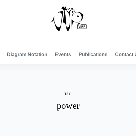
VISUAL INTERNATIONAL RELATIONS PROJECT
Diagram Notation
Events
Publications
Contact 
TAG
power