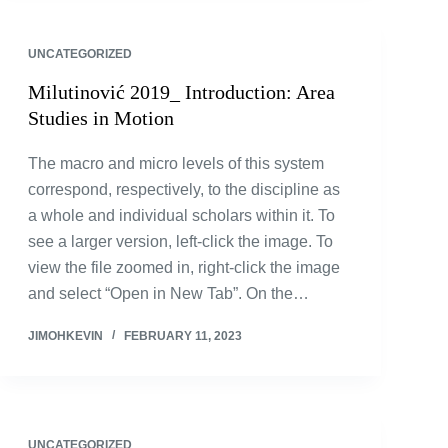
UNCATEGORIZED
Milutinović 2019_ Introduction: Area
Studies in Motion
The macro and micro levels of this system
correspond, respectively, to the discipline as
a whole and individual scholars within it. To
see a larger version, left-click the image. To
view the file zoomed in, right-click the image
and select “Open in New Tab”. On the…
JIMOHKEVIN
FEBRUARY 11, 2023
UNCATEGORIZED