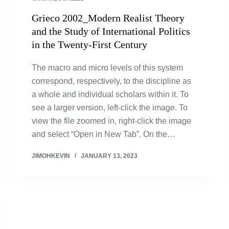
Grieco 2002_Modern Realist Theory
and the Study of International Politics
in the Twenty-First Century
The macro and micro levels of this system
correspond, respectively, to the discipline as
a whole and individual scholars within it. To
see a larger version, left-click the image. To
view the file zoomed in, right-click the image
and select “Open in New Tab”. On the…
JIMOHKEVIN
JANUARY 13, 2023