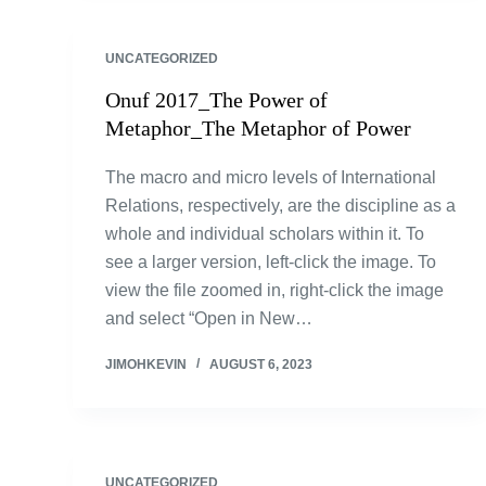
UNCATEGORIZED
Onuf 2017_The Power of
Metaphor_The Metaphor of Power
The macro and micro levels of International
Relations, respectively, are the discipline as a
whole and individual scholars within it. To
see a larger version, left-click the image. To
view the file zoomed in, right-click the image
and select “Open in New…
JIMOHKEVIN
AUGUST 6, 2023
UNCATEGORIZED