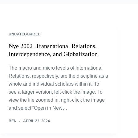
UNCATEGORIZED
Nye 2002_Transnational Relations,
Interdependence, and Globalization
The macro and micro levels of International
Relations, respectively, are the discipline as a
whole and individual scholars within it. To
see a larger version, left-click the image. To
view the file zoomed in, right-click the image
and select “Open in New…
BEN
APRIL 23, 2024