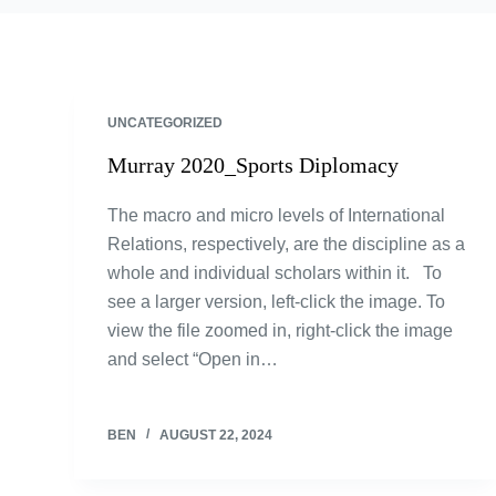
UNCATEGORIZED
Murray 2020_Sports Diplomacy
The macro and micro levels of International
Relations, respectively, are the discipline as a
whole and individual scholars within it. To
see a larger version, left-click the image. To
view the file zoomed in, right-click the image
and select “Open in…
BEN
AUGUST 22, 2024