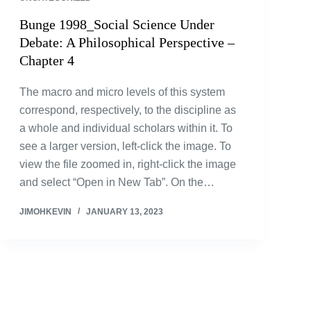
Bunge 1998_Social Science Under
Debate: A Philosophical Perspective –
Chapter 4
The macro and micro levels of this system
correspond, respectively, to the discipline as
a whole and individual scholars within it. To
see a larger version, left-click the image. To
view the file zoomed in, right-click the image
and select “Open in New Tab”. On the…
JIMOHKEVIN
JANUARY 13, 2023