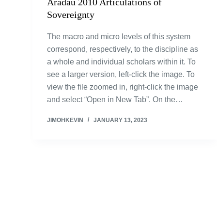
Aradau 2010 Articulations of
Sovereignty
The macro and micro levels of this system
correspond, respectively, to the discipline as
a whole and individual scholars within it. To
see a larger version, left-click the image. To
view the file zoomed in, right-click the image
and select “Open in New Tab”. On the…
JIMOHKEVIN
JANUARY 13, 2023