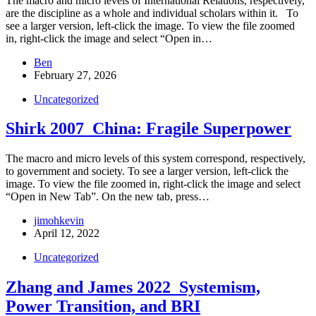
The macro and micro levels of International Relations, respectively,
are the discipline as a whole and individual scholars within it. To
see a larger version, left-click the image. To view the file zoomed
in, right-click the image and select “Open in…
Ben
February 27, 2026
Uncategorized
Shirk 2007_China: Fragile Superpower
The macro and micro levels of this system correspond, respectively,
to government and society. To see a larger version, left-click the
image. To view the file zoomed in, right-click the image and select
“Open in New Tab”. On the new tab, press…
jimohkevin
April 12, 2022
Uncategorized
Zhang and James 2022_Systemism,
Power Transition, and BRI