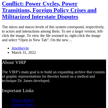
Conflict: Power Cycles, Power
Transitions, Foreign Policy Crises and
Militarized Interstate Disputes
The micro and macro levels of this system correspond, respectively,
to actors and interactions among them. To see a larger version, left-
click the image. To view the file zoomed in, right-click the image
and select “Open in New Tab”. On the new…
jimohkevin
March 31, 2022
About VIRP
The VIRP’s main goal is to build an expanding archive that consists
of graphic representations for theories based on a method and
technique Dr. James developed.
Important Links
Privacy Policy
Cookies Policy