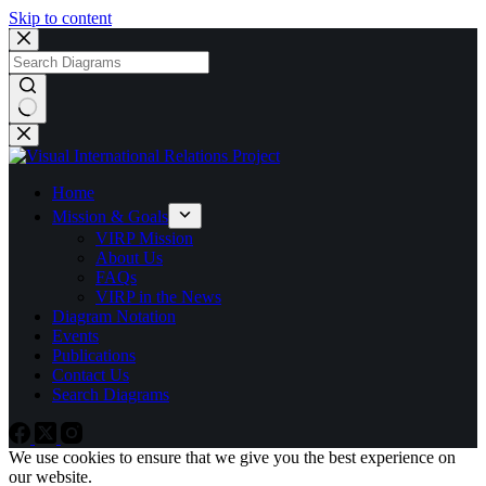
Skip to content
No
results
Home
Mission & Goals
VIRP Mission
About Us
FAQs
VIRP in the News
Diagram Notation
Events
Publications
Contact Us
Search Diagrams
We use cookies to ensure that we give you the best experience on
our website.