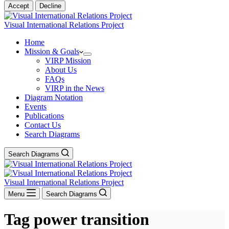
Accept
Decline
Visual International Relations Project
Home
Mission & Goals
VIRP Mission
About Us
FAQs
VIRP in the News
Diagram Notation
Events
Publications
Contact Us
Search Diagrams
Search Diagrams
Visual International Relations Project
Menu
Search Diagrams
Tag
power transition