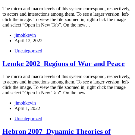
The micro and macro levels of this system correspond, respectively,
to actors and interactions among them. To see a larger version, left-
click the image. To view the file zoomed in, right-click the image
and select “Open in New Tab”. On the new…
jimohkevin
April 12, 2022
Uncategorized
Lemke 2002_Regions of War and Peace
The micro and macro levels of this system correspond, respectively,
to actors and interactions among them. To see a larger version, left-
click the image. To view the file zoomed in, right-click the image
and select “Open in New Tab”. On the new…
jimohkevin
April 1, 2022
Uncategorized
Hebron 2007_Dynamic Theories of