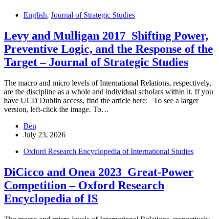
English
,
Journal of Strategic Studies
Levy and Mulligan 2017_Shifting Power,
Preventive Logic, and the Response of the
Target – Journal of Strategic Studies
The macro and micro levels of International Relations, respectively,
are the discipline as a whole and individual scholars within it. If you
have UCD Dublin access, find the article here: To see a larger
version, left-click the image. To…
Ben
July 23, 2026
Oxford Research Encyclopedia of International Studies
DiCicco and Onea 2023_Great-Power
Competition – Oxford Research
Encyclopedia of IS