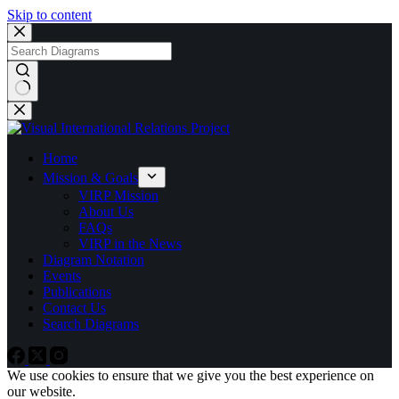
Skip to content
No
results
Home
Mission & Goals
VIRP Mission
About Us
FAQs
VIRP in the News
Diagram Notation
Events
Publications
Contact Us
Search Diagrams
We use cookies to ensure that we give you the best experience on
our website.