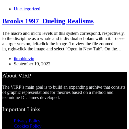
Uncategorized
Brooks 1997_Dueling Realisms
The macro and micro levels of this system correspond, respectively,
to the discipline as a whole and individual scholars within it. To see
a larger version, left-click the image. To view the file zoomed
in, right-click the image and select “Open in New Tab”. On the…
jimohkevin
September 19, 2022
About VIRP
The VIRP’s main goal is to build an expanding archive that consists
of graphic representations for theories based on a method and
technique Dr. James developed.
Important Links
Privacy Policy
Cookies Policy