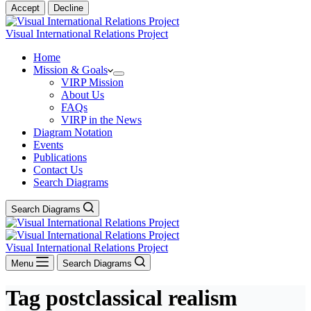
Accept
Decline
Visual International Relations Project
Home
Mission & Goals
VIRP Mission
About Us
FAQs
VIRP in the News
Diagram Notation
Events
Publications
Contact Us
Search Diagrams
Search Diagrams
Visual International Relations Project
Menu
Search Diagrams
Tag
postclassical realism