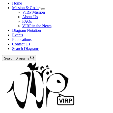
Home
Mission & Goals
VIRP Mission
About Us
FAQs
VIRP in the News
Diagram Notation
Events
Publications
Contact Us
Search Diagrams
Search Diagrams