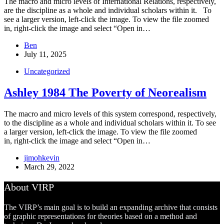
The macro and micro levels of International Relations, respectively,
are the discipline as a whole and individual scholars within it. To
see a larger version, left-click the image. To view the file zoomed
in, right-click the image and select “Open in…
Ben
July 11, 2025
Uncategorized
Ashley 1984 The Poverty of Neorealism
The macro and micro levels of this system correspond, respectively,
to the discipline as a whole and individual scholars within it. To see
a larger version, left-click the image. To view the file zoomed
in, right-click the image and select “Open in…
jimohkevin
March 29, 2022
About VIRP
The VIRP’s main goal is to build an expanding archive that consists
of graphic representations for theories based on a method and