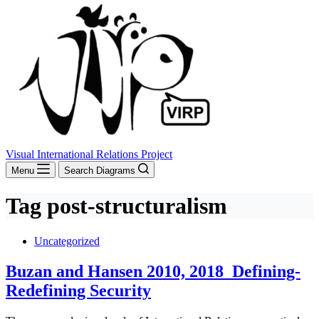
Visual International Relations Project
Menu
Search Diagrams
Tag
post-structuralism
Uncategorized
Buzan and Hansen 2010, 2018_Defining-
Redefining Security