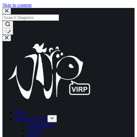
Skip to content
No
results
Home
Mission & Goals
VIRP Mission
About Us
FAQs