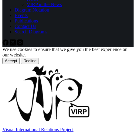
VIRP in the News
Diagram Notation
Events
Publications
Contact Us
Search Diagrams
We use cookies to ensure that we give you the best experience on
our website.
Accept
Decline
Visual International Relations Project