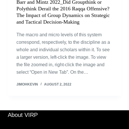
Barr and Mintz 2022_Did Groupthink or
Polythink Derail the 2016 Raqqa Offensive?
The Impact of Group Dynamics on Strategic
and Tactical Decision-Making
The macro and micro levels of this system
correspond, respectively, to the discipline as a
whole and individual scholars within it. To see
a larger version, left-click the image. To view
the file zoomed in, right-click the image and
select “Open in New Tab”. On the…
JIMOHKEVIN
AUGUST 2, 2022
About VIRP