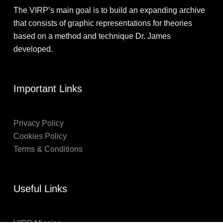
The VIRP’s main goal is to build an expanding archive
that consists of graphic representations for theories
based on a method and technique Dr. James
developed.
Important Links
Privacy Policy
Cookies Policy
Terms & Conditions
Useful Links