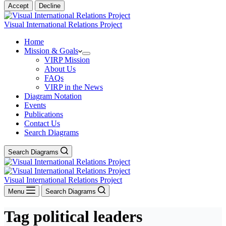
Accept
Decline
Visual International Relations Project
Home
Mission & Goals
VIRP Mission
About Us
FAQs
VIRP in the News
Diagram Notation
Events
Publications
Contact Us
Search Diagrams
Search Diagrams
Visual International Relations Project
Menu
Search Diagrams
Tag
political leaders