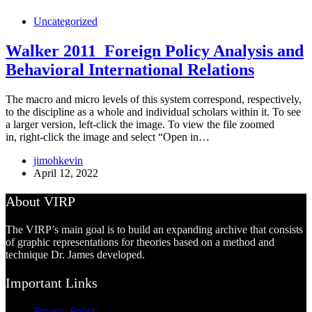
Uncategorized
Walker 2011_Foreign Policy Analysis and
Behavioral International Relations
The macro and micro levels of this system correspond, respectively,
to the discipline as a whole and individual scholars within it. To see
a larger version, left-click the image. To view the file zoomed
in, right-click the image and select “Open in…
jimohkevin
April 12, 2022
About VIRP
The VIRP’s main goal is to build an expanding archive that consists
of graphic representations for theories based on a method and
technique Dr. James developed.
Important Links
Privacy Policy