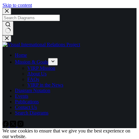
Skip to content
No
results
Home
Mission & Goals
VIRP Mission
About Us
FAQs
VIRP in the News
Diagram Notation
Events
Publications
Contact Us
Search Diagrams
We use cookies to ensure that we give you the best experience on
our website.