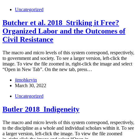
Uncategorized
Butcher et al. 2018_Striking it Free?
Organized Labor and the Outcomes of
Civil Resistance
The macro and micro levels of this system correspond, respectively,
to government and society. To see a larger version, left-click the
image. To view the file zoomed in, right-click the image and select
“Open in New Tab”. On the new tab, press…
jimohkevin
March 30, 2022
Uncategorized
Butler 2018_Indigeneity
The macro and micro levels of this system correspond, respectively,
to the discipline as a whole and individual scholars within it. To see
a larger version, left-click the image. To view the file zoomed