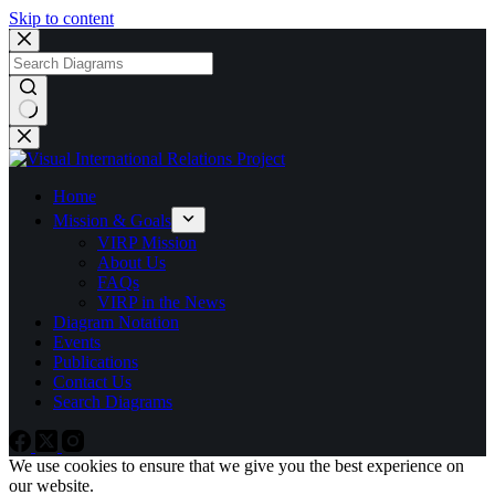
Skip to content
No
results
Home
Mission & Goals
VIRP Mission
About Us
FAQs
VIRP in the News
Diagram Notation
Events
Publications
Contact Us
Search Diagrams
We use cookies to ensure that we give you the best experience on
our website.