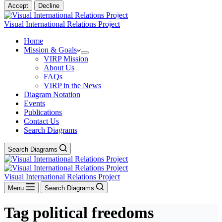
Accept
Decline
Visual International Relations Project
Home
Mission & Goals
VIRP Mission
About Us
FAQs
VIRP in the News
Diagram Notation
Events
Publications
Contact Us
Search Diagrams
Search Diagrams
Visual International Relations Project
Menu
Search Diagrams
Tag
political freedoms