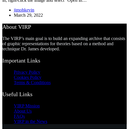
in, right-click the image and select “Open in…
jimohkevin
March 29, 2022
About VIRP
The VIRP’s main goal is to build an expanding archive that consists
of graphic representations for theories based on a method and
technique Dr. James developed.
Important Links
Privacy Policy
Cookies Policy
Terms & Conditions
Useful Links
VIRP Mission
About Us
FAQs
VIRP in the News