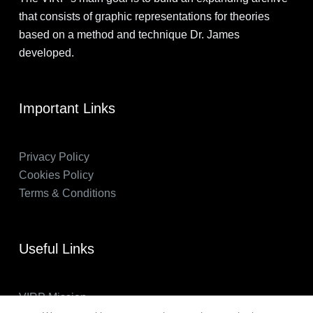
that consists of graphic representations for theories
based on a method and technique Dr. James
developed.
Important Links
Privacy Policy
Cookies Policy
Terms & Conditions
Useful Links
VIRP Mission