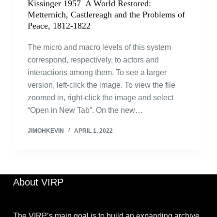
Kissinger 1957_A World Restored:
Metternich, Castlereagh and the Problems of
Peace, 1812-1822
The micro and macro levels of this system
correspond, respectively, to actors and
interactions among them. To see a larger
version, left-click the image. To view the file
zoomed in, right-click the image and select
“Open in New Tab”. On the new…
JIMOHKEVIN
APRIL 1, 2022
About VIRP
The VIRP’s main goal is to build an expanding archive