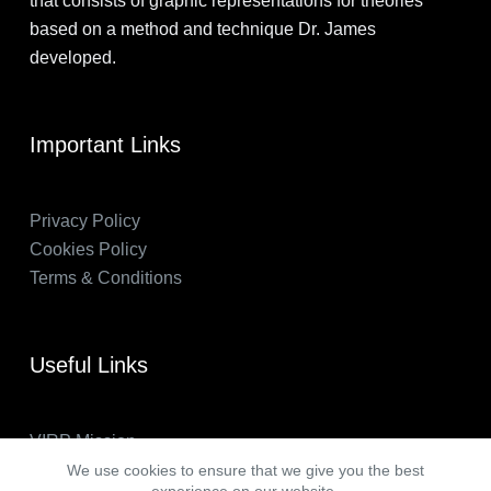
that consists of graphic representations for theories
based on a method and technique Dr. James
developed.
Important Links
Privacy Policy
Cookies Policy
Terms & Conditions
Useful Links
VIRP Mission
About Us
We use cookies to ensure that we give you the best