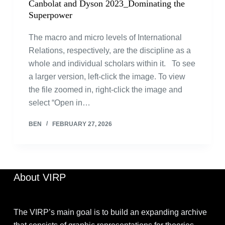
Canbolat and Dyson 2023_Dominating the
Superpower
The macro and micro levels of International
Relations, respectively, are the discipline as a
whole and individual scholars within it. To see
a larger version, left-click the image. To view
the file zoomed in, right-click the image and
select “Open in…
BEN
FEBRUARY 27, 2026
About VIRP
The VIRP’s main goal is to build an expanding archive