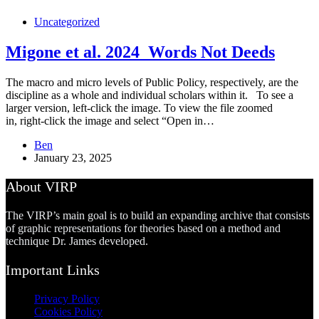
Uncategorized
Migone et al. 2024_Words Not Deeds
The macro and micro levels of Public Policy, respectively, are the
discipline as a whole and individual scholars within it. To see a
larger version, left-click the image. To view the file zoomed
in, right-click the image and select “Open in…
Ben
January 23, 2025
About VIRP
The VIRP’s main goal is to build an expanding archive that consists
of graphic representations for theories based on a method and
technique Dr. James developed.
Important Links
Privacy Policy
Cookies Policy