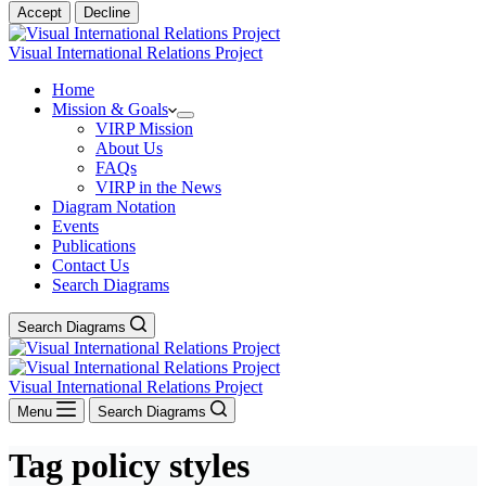
Accept
Decline
Visual International Relations Project
Home
Mission & Goals
VIRP Mission
About Us
FAQs
VIRP in the News
Diagram Notation
Events
Publications
Contact Us
Search Diagrams
Search Diagrams
Visual International Relations Project
Menu
Search Diagrams
Tag
policy styles