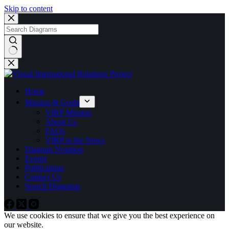
Skip to content
No
results
Home
Mission & Goals
VIRP Mission
About Us
FAQs
VIRP in the News
Diagram Notation
Events
Publications
Contact Us
Search Diagrams
We use cookies to ensure that we give you the best experience on
our website.