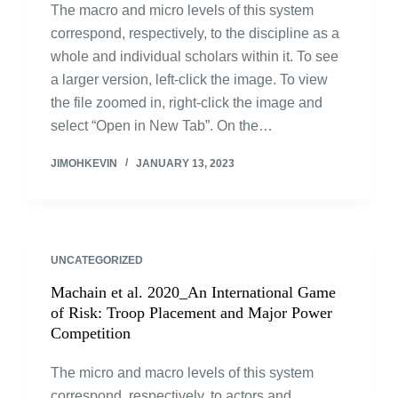
The macro and micro levels of this system
correspond, respectively, to the discipline as a
whole and individual scholars within it. To see
a larger version, left-click the image. To view
the file zoomed in, right-click the image and
select “Open in New Tab”. On the…
JIMOHKEVIN
JANUARY 13, 2023
UNCATEGORIZED
Machain et al. 2020_An International Game
of Risk: Troop Placement and Major Power
Competition
The micro and macro levels of this system
correspond, respectively, to actors and