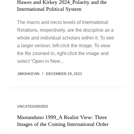
Hawes and Kirkey 2024_Polarity and the
International Political System
The macro and micro levels of International
Relations, respectively, are the discipline as a
whole and individual scholars within it. To see
a larger version, left-click the image. To view
the file zoomed in, right-click the image and
select “Open in New…
JIMOHKEVIN
DECEMBER 29, 2023
UNCATEGORIZED
Mastanduno 1999_A Realist View: Three
Images of the Coming International Order