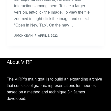
interactions among them. To see a larger
version, left-click the image. To view the file
zoomed in, right-click the image and select
“Open in New Tab”. On the new…
JIMOHKEVIN
APRIL 2, 2022
About VIRP
The VIRP’s main goal is to build an expanding archive
that consists of graphic representations for theories
based on a method and technique Dr. James
developed.