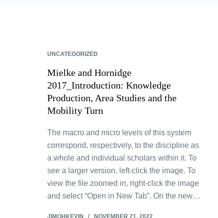
UNCATEGORIZED
Mielke and Hornidge
2017_Introduction: Knowledge
Production, Area Studies and the
Mobility Turn
The macro and micro levels of this system
correspond, respectively, to the discipline as
a whole and individual scholars within it. To
see a larger version, left-click the image. To
view the file zoomed in, right-click the image
and select “Open in New Tab”. On the new…
JIMOHKEVIN
NOVEMBER 21, 2022