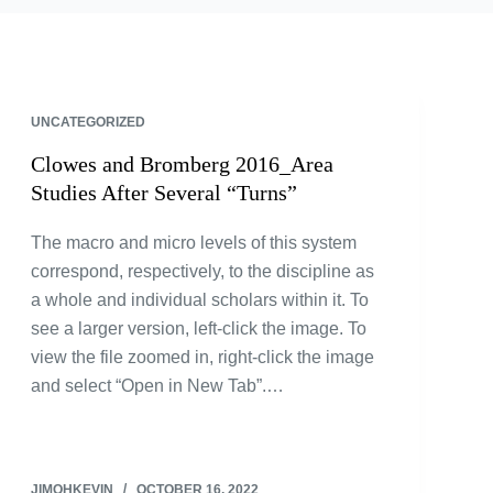
UNCATEGORIZED
Clowes and Bromberg 2016_Area
Studies After Several “Turns”
The macro and micro levels of this system
correspond, respectively, to the discipline as
a whole and individual scholars within it. To
see a larger version, left-click the image. To
view the file zoomed in, right-click the image
and select “Open in New Tab”.…
JIMOHKEVIN
OCTOBER 16, 2022