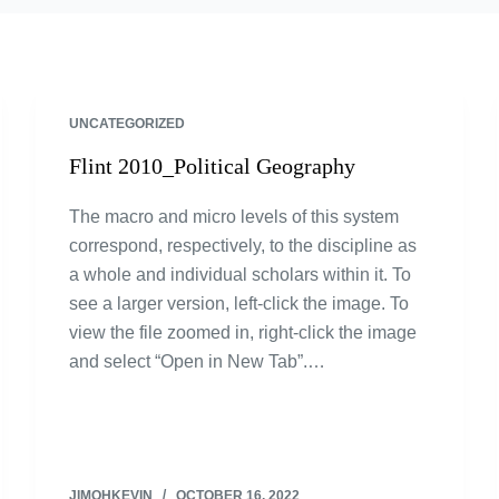
UNCATEGORIZED
Flint 2010_Political Geography
The macro and micro levels of this system
correspond, respectively, to the discipline as
a whole and individual scholars within it. To
see a larger version, left-click the image. To
view the file zoomed in, right-click the image
and select “Open in New Tab”.…
JIMOHKEVIN
OCTOBER 16, 2022