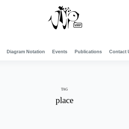
VISUAL INTERNATIONAL RELATIONS PROJECT
Diagram Notation
Events
Publications
Contact 
TAG
place