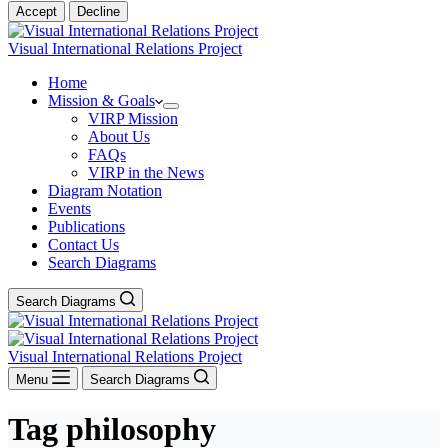
Accept
Decline
Visual International Relations Project
Home
Mission & Goals
VIRP Mission
About Us
FAQs
VIRP in the News
Diagram Notation
Events
Publications
Contact Us
Search Diagrams
Search Diagrams
Visual International Relations Project
Menu
Search Diagrams
Tag
philosophy