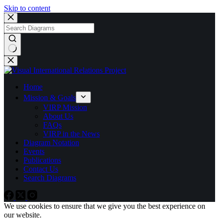
Skip to content
No
results
Home
Mission & Goals
VIRP Mission
About Us
FAQs
VIRP in the News
Diagram Notation
Events
Publications
Contact Us
Search Diagrams
We use cookies to ensure that we give you the best experience on
our website.