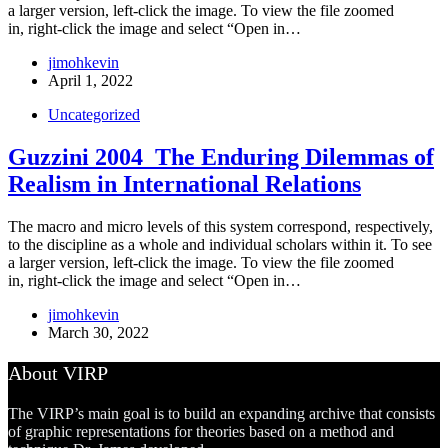
a larger version, left-click the image. To view the file zoomed
in, right-click the image and select “Open in…
jimohkevin
April 1, 2022
Uncategorized
Guzzini 2004_The Enduring Dilemmas of
Realism in International Relations
The macro and micro levels of this system correspond, respectively,
to the discipline as a whole and individual scholars within it. To see
a larger version, left-click the image. To view the file zoomed
in, right-click the image and select “Open in…
jimohkevin
March 30, 2022
About VIRP
The VIRP’s main goal is to build an expanding archive that consists
of graphic representations for theories based on a method and