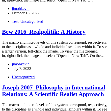
in, right-click the image and select “Open in New Tab”.…
jimohkevin
October 16, 2022
Test
,
Uncategorized
Bew 2016_Realpolitik: A History
The macro and micro levels of this system correspond, respectively,
to the discipline as a whole and individual scholars within it. To see
a larger version, left-click the image. To view the file zoomed
in, right-click the image and select “Open in New Tab”. On the…
jimohkevin
July 7, 2022
Uncategorized
Joseph 2007_Philosophy in International
Relations: A Scientific Realist Approach
The macro and micro levels of this system correspond, respectively,
to the discipline as a whole and individual scholars within it. To see