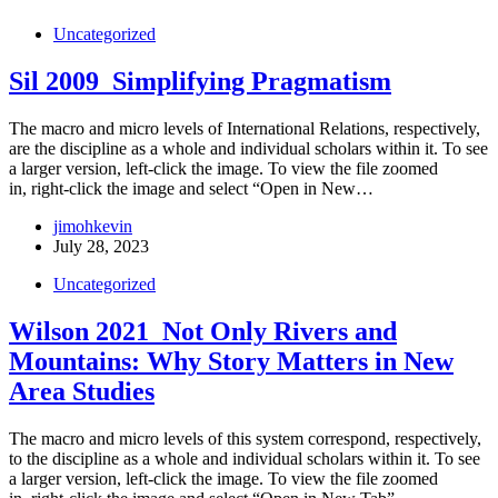
Uncategorized
Sil 2009_Simplifying Pragmatism
The macro and micro levels of International Relations, respectively,
are the discipline as a whole and individual scholars within it. To see
a larger version, left-click the image. To view the file zoomed
in, right-click the image and select “Open in New…
jimohkevin
July 28, 2023
Uncategorized
Wilson 2021_Not Only Rivers and
Mountains: Why Story Matters in New
Area Studies
The macro and micro levels of this system correspond, respectively,
to the discipline as a whole and individual scholars within it. To see
a larger version, left-click the image. To view the file zoomed