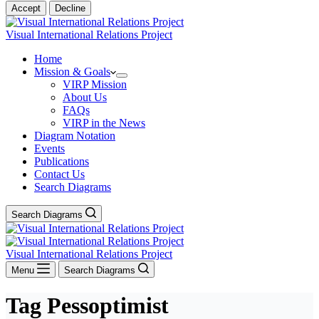
Accept
Decline
Visual International Relations Project
Home
Mission & Goals
VIRP Mission
About Us
FAQs
VIRP in the News
Diagram Notation
Events
Publications
Contact Us
Search Diagrams
Search Diagrams
Visual International Relations Project
Menu
Search Diagrams
Tag
Pessoptimist