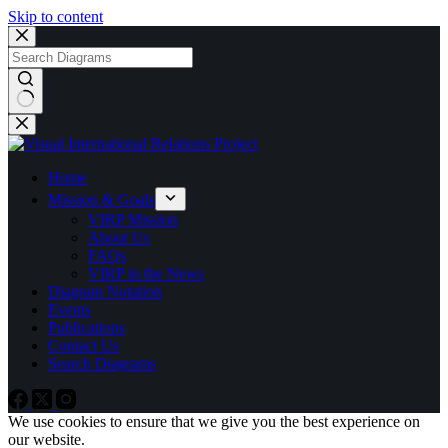
Skip to content
No
results
Home
Mission & Goals
VIRP Mission
About Us
FAQs
VIRP in the News
Diagram Notation
Events
Publications
Contact Us
Search Diagrams
We use cookies to ensure that we give you the best experience on
our website.