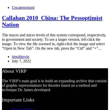
Uncategorized
Callahan 2010_China: The Pessoptimist
Nation
The macro and micro levels of this system correspond, respectively,
to government and society. To see a larger version, left-click the
image. To view the file zoomed in, right-click the image and select
“Open in New Tab”. On the new tab, press the “Ctrl” and “+”…
jimohkevin
July 7, 2022
About VIRP
The VIRP’s main goal is to build an expanding archive that consists
of graphic representations for theories based on a method and
technique Dr. James developed.
Important Links
Privacy Policy