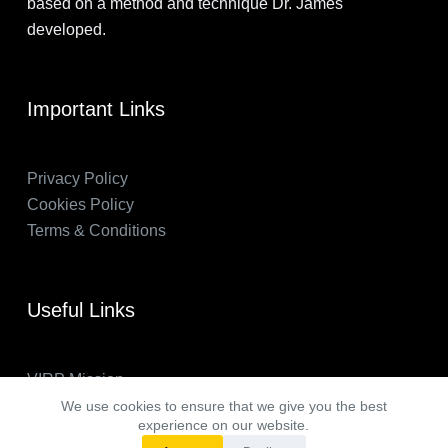
based on a method and technique Dr. James
developed.
Important Links
Privacy Policy
Cookies Policy
Terms & Conditions
Useful Links
VIRP Mission
About Us
We use cookies to ensure that we give you the best
experience on our website.
FAQs