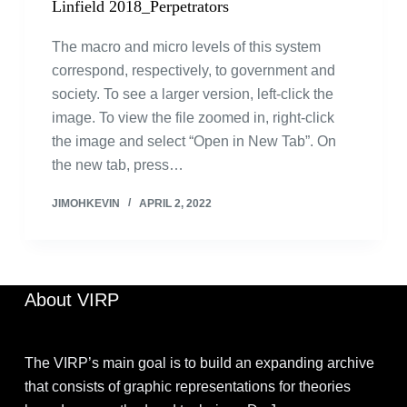
Linfield 2018_Perpetrators
The macro and micro levels of this system
correspond, respectively, to government and
society. To see a larger version, left-click the
image. To view the file zoomed in, right-click
the image and select “Open in New Tab”. On
the new tab, press…
JIMOHKEVIN
APRIL 2, 2022
About VIRP
The VIRP’s main goal is to build an expanding archive
that consists of graphic representations for theories