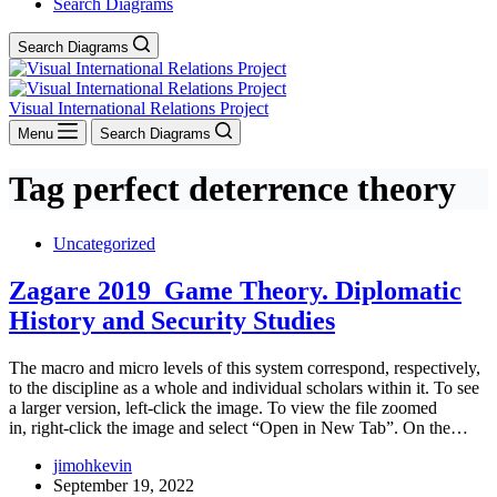
Search Diagrams
Search Diagrams
Visual International Relations Project
Menu
Search Diagrams
Tag
perfect deterrence theory
Uncategorized
Zagare 2019_Game Theory. Diplomatic
History and Security Studies
The macro and micro levels of this system correspond, respectively,
to the discipline as a whole and individual scholars within it. To see
a larger version, left-click the image. To view the file zoomed
in, right-click the image and select “Open in New Tab”. On the…
jimohkevin
September 19, 2022