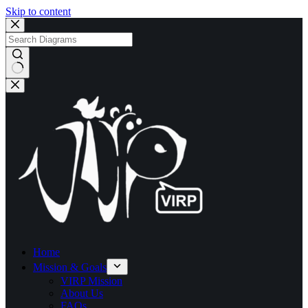
Skip to content
No
results
Home
Mission & Goals
VIRP Mission
About Us
FAQs