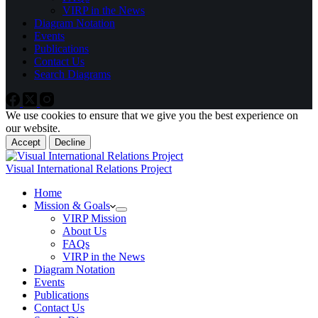
VIRP in the News
Diagram Notation
Events
Publications
Contact Us
Search Diagrams
We use cookies to ensure that we give you the best experience on
our website.
Accept
Decline
Visual International Relations Project
Home
Mission & Goals
VIRP Mission
About Us
FAQs
VIRP in the News
Diagram Notation
Events
Publications
Contact Us