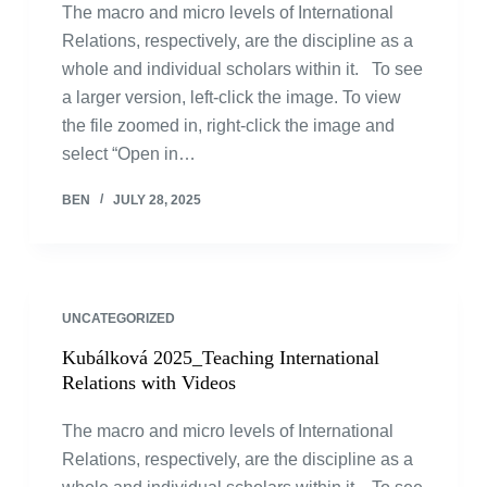
The macro and micro levels of International
Relations, respectively, are the discipline as a
whole and individual scholars within it. To see
a larger version, left-click the image. To view
the file zoomed in, right-click the image and
select “Open in…
BEN
JULY 28, 2025
UNCATEGORIZED
Kubálková 2025_Teaching International
Relations with Videos
The macro and micro levels of International
Relations, respectively, are the discipline as a