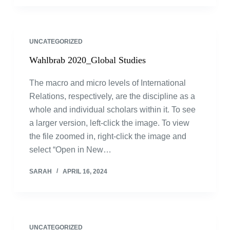
UNCATEGORIZED
Wahlbrab 2020_Global Studies
The macro and micro levels of International
Relations, respectively, are the discipline as a
whole and individual scholars within it. To see
a larger version, left-click the image. To view
the file zoomed in, right-click the image and
select “Open in New…
SARAH
APRIL 16, 2024
UNCATEGORIZED