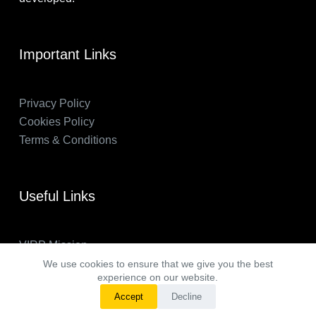
Important Links
Privacy Policy
Cookies Policy
Terms & Conditions
Useful Links
VIRP Mission
About Us
We use cookies to ensure that we give you the best
experience on our website.
FAQs
Accept
Decline
VIRP in the News