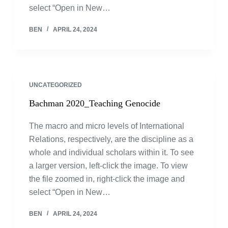
select “Open in New…
BEN
APRIL 24, 2024
UNCATEGORIZED
Bachman 2020_Teaching Genocide
The macro and micro levels of International
Relations, respectively, are the discipline as a
whole and individual scholars within it. To see
a larger version, left-click the image. To view
the file zoomed in, right-click the image and
select “Open in New…
BEN
APRIL 24, 2024