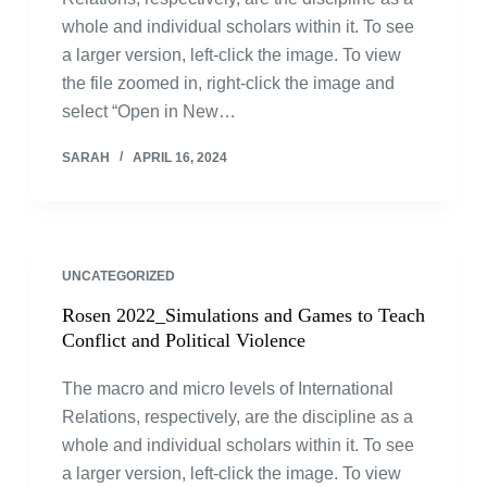
whole and individual scholars within it. To see
a larger version, left-click the image. To view
the file zoomed in, right-click the image and
select “Open in New…
SARAH
APRIL 16, 2024
UNCATEGORIZED
Rosen 2022_Simulations and Games to Teach
Conflict and Political Violence
The macro and micro levels of International
Relations, respectively, are the discipline as a
whole and individual scholars within it. To see
a larger version, left-click the image. To view