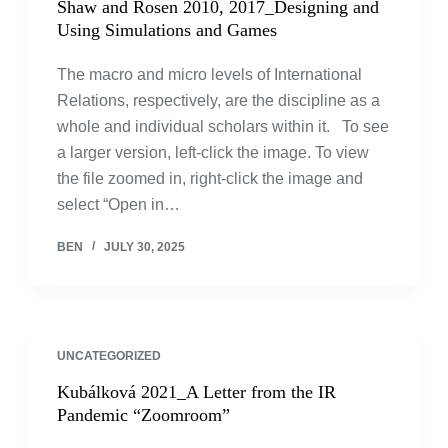
Shaw and Rosen 2010, 2017_Designing and
Using Simulations and Games
The macro and micro levels of International
Relations, respectively, are the discipline as a
whole and individual scholars within it. To see
a larger version, left-click the image. To view
the file zoomed in, right-click the image and
select “Open in…
BEN
JULY 30, 2025
UNCATEGORIZED
Kubálková 2021_A Letter from the IR
Pandemic “Zoomroom”