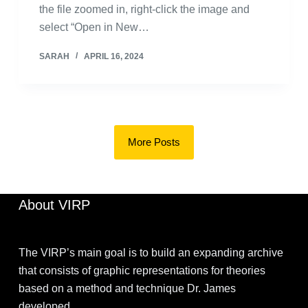
the file zoomed in, right-click the image and
select “Open in New…
SARAH
APRIL 16, 2024
More Posts
About VIRP
The VIRP’s main goal is to build an expanding archive
that consists of graphic representations for theories
based on a method and technique Dr. James
developed.