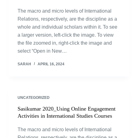
The macro and micro levels of International
Relations, respectively, are the discipline as a
whole and individual scholars within it. To see
a larger version, left-click the image. To view
the file zoomed in, right-click the image and
select “Open in New…
SARAH
APRIL 16, 2024
UNCATEGORIZED
Sasikumar 2020_Using Online Engagement
Activities in International Studies Courses
The macro and micro levels of International
Relations, respectively, are the discipline as a