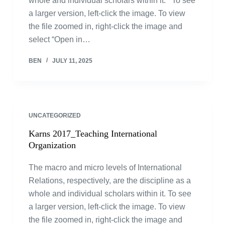
whole and individual scholars within it. To see
a larger version, left-click the image. To view
the file zoomed in, right-click the image and
select “Open in…
BEN
JULY 11, 2025
UNCATEGORIZED
Karns 2017_Teaching International
Organization
The macro and micro levels of International
Relations, respectively, are the discipline as a
whole and individual scholars within it. To see
a larger version, left-click the image. To view
the file zoomed in, right-click the image and