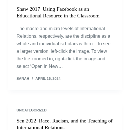
Shaw 2017_Using Facebook as an
Educational Resource in the Classroom
The macro and micro levels of International
Relations, respectively, are the discipline as a
whole and individual scholars within it. To see
a larger version, left-click the image. To view
the file zoomed in, right-click the image and
select “Open in New…
SARAH
APRIL 16, 2024
UNCATEGORIZED
Sen 2022_Race, Racism, and the Teaching of
International Relations