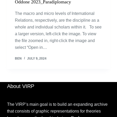
Oddone 2023_Paradiplomacy
The macro and micro levels of International
Relations, respectively, are the discipline as a
whole and individual scholars within it. To see
a larger version, left-click the image. To view
the file zoomed in, right-click the image and
select “Open in…
BEN
JULY 9, 2024
About VIRP
The VIRP’s main goal is to build an expanding archive
that consists of graphic representations for theories