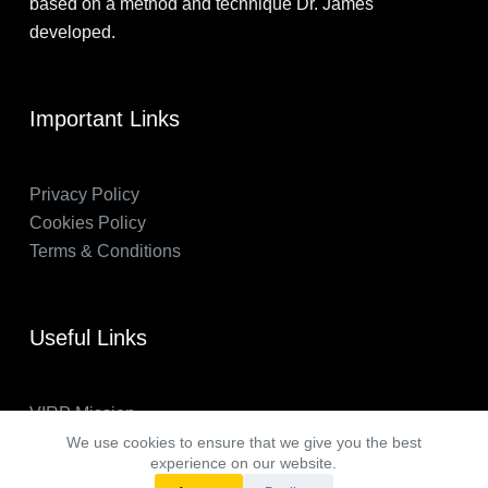
based on a method and technique Dr. James
developed.
Important Links
Privacy Policy
Cookies Policy
Terms & Conditions
Useful Links
VIRP Mission
About Us
We use cookies to ensure that we give you the best
experience on our website.
FAQs