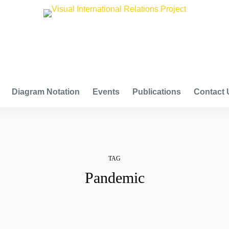
VISUAL INTERNATIONAL RELATIONS PROJECT
Diagram Notation
Events
Publications
Contact 
TAG
Pandemic