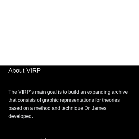
JIMOHKEVIN
APRIL 2, 2022
About VIRP
The VIRP’s main goal is to build an expanding archive
that consists of graphic representations for theories
based on a method and technique Dr. James
developed.