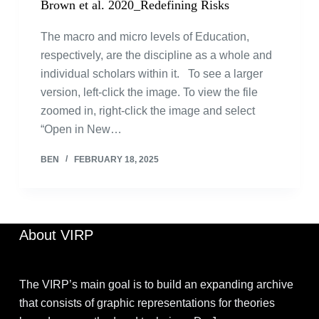
Brown et al. 2020_Redefining Risks
The macro and micro levels of Education,
respectively, are the discipline as a whole and
individual scholars within it. To see a larger
version, left-click the image. To view the file
zoomed in, right-click the image and select
“Open in New…
BEN
FEBRUARY 18, 2025
About VIRP
The VIRP’s main goal is to build an expanding archive
that consists of graphic representations for theories