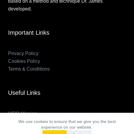
based on a method and technique Dr. James
developed.
Important Links
Privacy Policy
Cookies Policy
Terms & Conditions
Useful Links
VIRP Mission
About Us
We use cookies to ensure that we give you the best
experience on our website.
FAQs