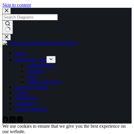
Skip to content
No
results
Home
Mission & Goals
VIRP Mission
About Us
FAQs
VIRP in the News
Diagram Notation
Events
Publications
Contact Us
Search Diagrams
We use cookies to ensure that we give you the best experience on
our website.