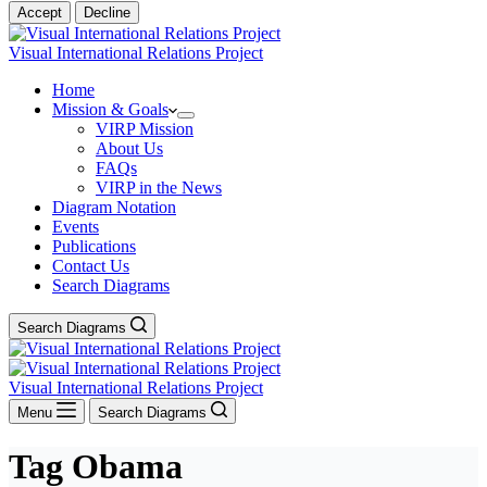
Accept
Decline
Visual International Relations Project
Home
Mission & Goals
VIRP Mission
About Us
FAQs
VIRP in the News
Diagram Notation
Events
Publications
Contact Us
Search Diagrams
Search Diagrams
Visual International Relations Project
Menu
Search Diagrams
Tag
Obama