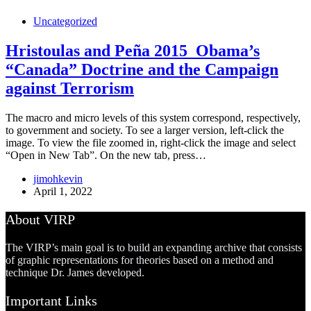
Uncategorized
Hristoulas and Peña 2015_Obama’s
“Canada” Doctrine and the Campaign
against Terrorism
The macro and micro levels of this system correspond, respectively,
to government and society. To see a larger version, left-click the
image. To view the file zoomed in, right-click the image and select
“Open in New Tab”. On the new tab, press…
jimohkevin
April 1, 2022
About VIRP
The VIRP’s main goal is to build an expanding archive that consists
of graphic representations for theories based on a method and
technique Dr. James developed.
Important Links