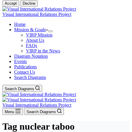
Accept
Decline
Visual International Relations Project
Home
Mission & Goals
VIRP Mission
About Us
FAQs
VIRP in the News
Diagram Notation
Events
Publications
Contact Us
Search Diagrams
Search Diagrams
Visual International Relations Project
Menu
Search Diagrams
Tag
nuclear taboo