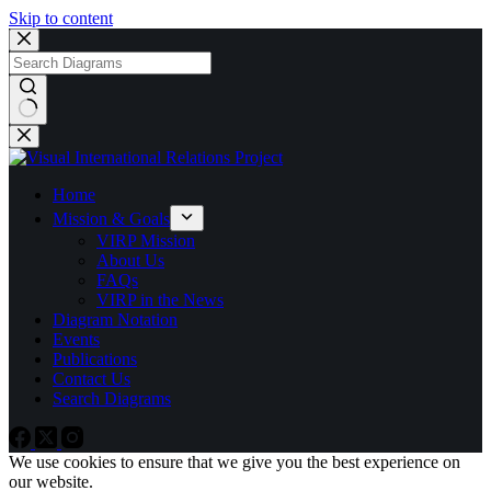
Skip to content
No
results
Home
Mission & Goals
VIRP Mission
About Us
FAQs
VIRP in the News
Diagram Notation
Events
Publications
Contact Us
Search Diagrams
We use cookies to ensure that we give you the best experience on
our website.