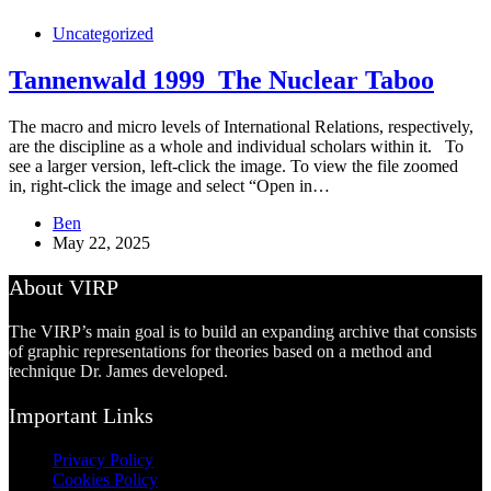
Uncategorized
Tannenwald 1999_The Nuclear Taboo
The macro and micro levels of International Relations, respectively,
are the discipline as a whole and individual scholars within it. To
see a larger version, left-click the image. To view the file zoomed
in, right-click the image and select “Open in…
Ben
May 22, 2025
About VIRP
The VIRP’s main goal is to build an expanding archive that consists
of graphic representations for theories based on a method and
technique Dr. James developed.
Important Links
Privacy Policy
Cookies Policy