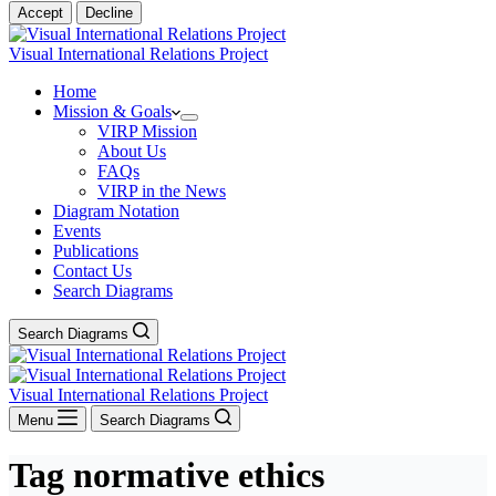
Accept
Decline
Visual International Relations Project
Home
Mission & Goals
VIRP Mission
About Us
FAQs
VIRP in the News
Diagram Notation
Events
Publications
Contact Us
Search Diagrams
Search Diagrams
Visual International Relations Project
Menu
Search Diagrams
Tag
normative ethics