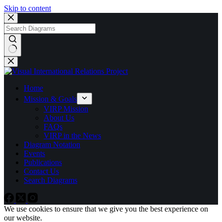
Skip to content
No
results
Home
Mission & Goals
VIRP Mission
About Us
FAQs
VIRP in the News
Diagram Notation
Events
Publications
Contact Us
Search Diagrams
We use cookies to ensure that we give you the best experience on
our website.