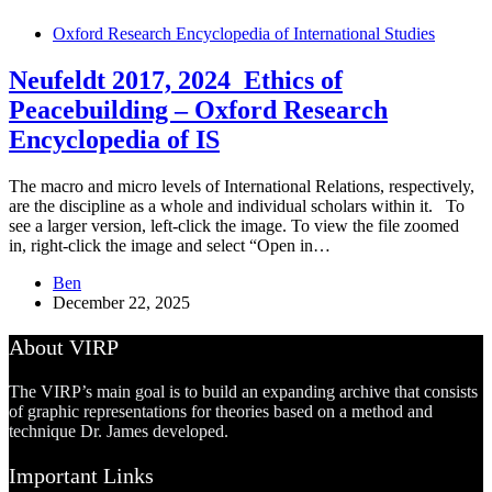
Oxford Research Encyclopedia of International Studies
Neufeldt 2017, 2024_Ethics of
Peacebuilding – Oxford Research
Encyclopedia of IS
The macro and micro levels of International Relations, respectively,
are the discipline as a whole and individual scholars within it. To
see a larger version, left-click the image. To view the file zoomed
in, right-click the image and select “Open in…
Ben
December 22, 2025
About VIRP
The VIRP’s main goal is to build an expanding archive that consists
of graphic representations for theories based on a method and
technique Dr. James developed.
Important Links