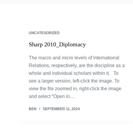
UNCATEGORIZED
Sharp 2010_Diplomacy
The macro and micro levels of International
Relations, respectively, are the discipline as a
whole and individual scholars within it. To
see a larger version, left-click the image. To
view the file zoomed in, right-click the image
and select “Open in…
BEN
SEPTEMBER 11, 2024