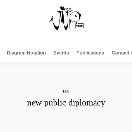
VISUAL INTERNATIONAL RELATIONS PROJECT
Diagram Notation
Events
Publications
Contact 
TAG
new public diplomacy