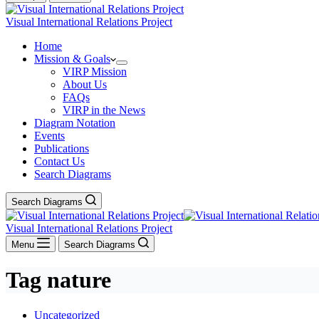
Visual International Relations Project
Home
Mission & Goals
VIRP Mission
About Us
FAQs
VIRP in the News
Diagram Notation
Events
Publications
Contact Us
Search Diagrams
Search Diagrams
Visual International Relations Project
Menu
Search Diagrams
Tag
nature
Uncategorized