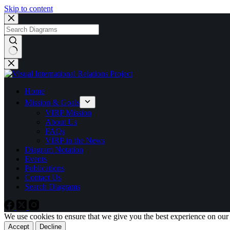
Skip to content
No
results
Home
Mission & Goals
VIRP Mission
About Us
FAQs
VIRP in the News
Diagram Notation
Events
Publications
Contact Us
Search Diagrams
We use cookies to ensure that we give you the best experience on our
Accept
Decline