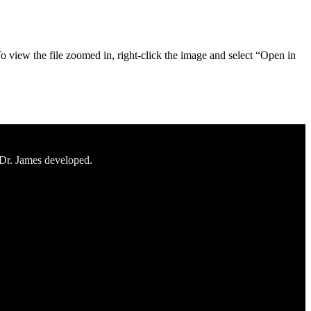
To view the file zoomed in, right-click the image and select “Open in
 Dr. James developed.