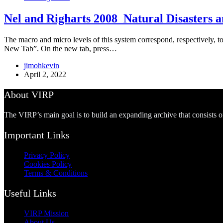
Nel and Righarts 2008_Natural Disasters an
The macro and micro levels of this system correspond, respectively, to
New Tab”. On the new tab, press…
jimohkevin
April 2, 2022
About VIRP
The VIRP’s main goal is to build an expanding archive that consists 
Important Links
Privacy Policy
Cookies Policy
Terms & Conditions
Useful Links
VIRP Mission
About Us