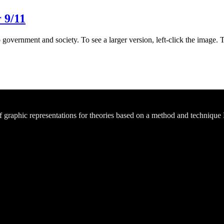
 9/11
 government and society. To see a larger version, left-click the image. 
of graphic representations for theories based on a method and technique