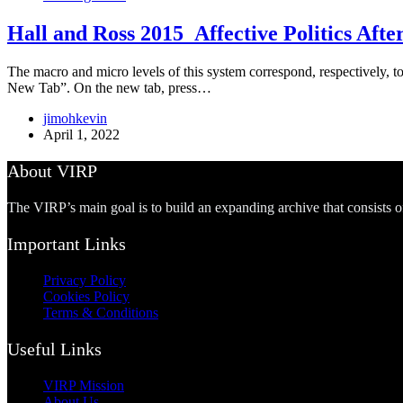
Hall and Ross 2015_Affective Politics After
The macro and micro levels of this system correspond, respectively, to
New Tab”. On the new tab, press…
jimohkevin
April 1, 2022
About VIRP
The VIRP’s main goal is to build an expanding archive that consists 
Important Links
Privacy Policy
Cookies Policy
Terms & Conditions
Useful Links
VIRP Mission
About Us