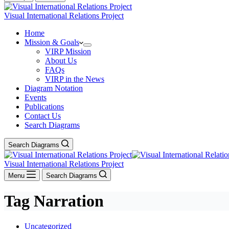
Visual International Relations Project
Home
Mission & Goals
VIRP Mission
About Us
FAQs
VIRP in the News
Diagram Notation
Events
Publications
Contact Us
Search Diagrams
Search Diagrams
Visual International Relations Project
Menu
Search Diagrams
Tag
Narration
Uncategorized