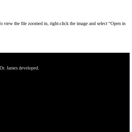
To view the file zoomed in, right-click the image and select “Open in
 Dr. James developed.