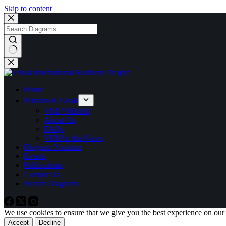
Skip to content
No
results
Home
Mission & Goals
VIRP Mission
About Us
FAQs
VIRP in the News
Diagram Notation
Events
Publications
Contact Us
Search Diagrams
We use cookies to ensure that we give you the best experience on our
Accept
Decline