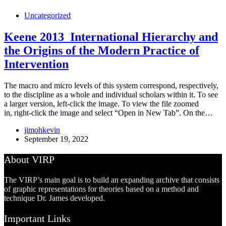
Uncategorized
Keene 2013_International Hierarchy and
the Origins of the Modern Practice of
Intervention
The macro and micro levels of this system correspond, respectively,
to the discipline as a whole and individual scholars within it. To see
a larger version, left-click the image. To view the file zoomed
in, right-click the image and select “Open in New Tab”. On the…
jimohkevin
September 19, 2022
About VIRP
The VIRP’s main goal is to build an expanding archive that consists
of graphic representations for theories based on a method and
technique Dr. James developed.
Important Links