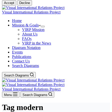
Accept
Decline
Visual International Relations Project
Home
Mission & Goals
VIRP Mission
About Us
FAQs
VIRP in the News
Diagram Notation
Events
Publications
Contact Us
Search Diagrams
Search Diagrams
Visual International Relations Project
Menu
Search Diagrams
Tag
modern