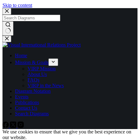
Skip to content
No
results
Home
Mission & Goals
VIRP Mission
About Us
FAQs
VIRP in the News
Diagram Notation
Events
Publications
Contact Us
Search Diagrams
We use cookies to ensure that we give you the best experience on
our website.