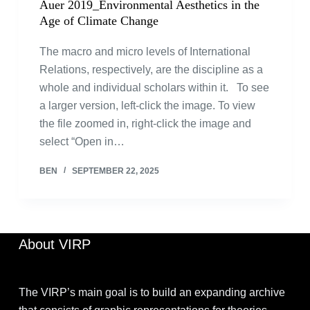
Auer 2019_Environmental Aesthetics in the
Age of Climate Change
The macro and micro levels of International
Relations, respectively, are the discipline as a
whole and individual scholars within it. To see
a larger version, left-click the image. To view
the file zoomed in, right-click the image and
select “Open in…
BEN
SEPTEMBER 22, 2025
About VIRP
The VIRP’s main goal is to build an expanding archive