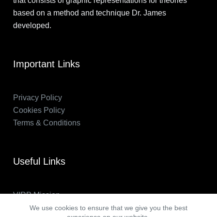
that consists of graphic representations for theories
based on a method and technique Dr. James
developed.
Important Links
Privacy Policy
Cookies Policy
Terms & Conditions
Useful Links
VIRP Mission
About Us
We use cookies to ensure that we give you the best