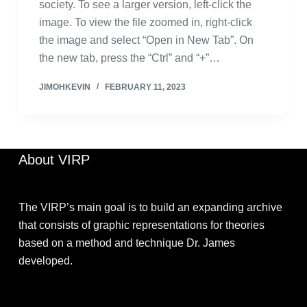
society. To see a larger version, left-click the
image. To view the file zoomed in, right-click
the image and select “Open in New Tab”. On
the new tab, press the “Ctrl” and “+”…
JIMOHKEVIN
FEBRUARY 11, 2023
About VIRP
The VIRP’s main goal is to build an expanding archive
that consists of graphic representations for theories
based on a method and technique Dr. James
developed.