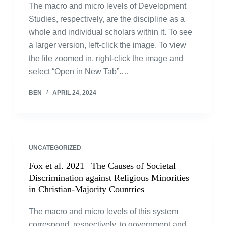
The macro and micro levels of Development
Studies, respectively, are the discipline as a
whole and individual scholars within it. To see
a larger version, left-click the image. To view
the file zoomed in, right-click the image and
select “Open in New Tab”.…
BEN
APRIL 24, 2024
UNCATEGORIZED
Fox et al. 2021_ The Causes of Societal
Discrimination against Religious Minorities
in Christian-Majority Countries
The macro and micro levels of this system
correspond, respectively, to government and