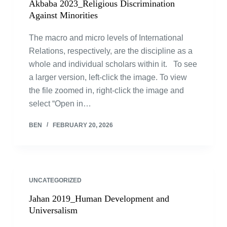
Akbaba 2023_Religious Discrimination
Against Minorities
The macro and micro levels of International
Relations, respectively, are the discipline as a
whole and individual scholars within it. To see
a larger version, left-click the image. To view
the file zoomed in, right-click the image and
select “Open in…
BEN
FEBRUARY 20, 2026
UNCATEGORIZED
Jahan 2019_Human Development and
Universalism