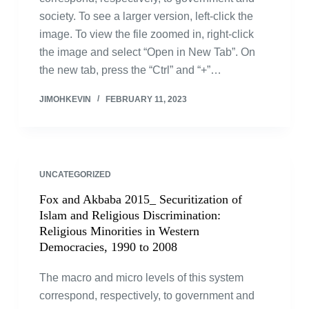
society. To see a larger version, left-click the
image. To view the file zoomed in, right-click
the image and select “Open in New Tab”. On
the new tab, press the “Ctrl” and “+”…
JIMOHKEVIN
FEBRUARY 11, 2023
UNCATEGORIZED
Fox and Akbaba 2015_ Securitization of
Islam and Religious Discrimination:
Religious Minorities in Western
Democracies, 1990 to 2008
The macro and micro levels of this system
correspond, respectively, to government and