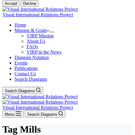
Accept
Decline
Visual International Relations Project
Home
Mission & Goals
VIRP Mission
About Us
FAQs
VIRP in the News
Diagram Notation
Events
Publications
Contact Us
Search Diagrams
Search Diagrams
Visual International Relations Project
Menu
Search Diagrams
Tag
Mills