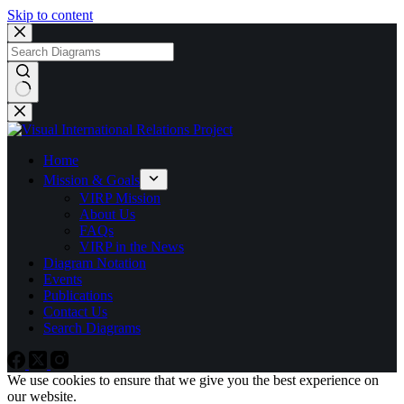
Skip to content
No
results
Home
Mission & Goals
VIRP Mission
About Us
FAQs
VIRP in the News
Diagram Notation
Events
Publications
Contact Us
Search Diagrams
We use cookies to ensure that we give you the best experience on
our website.