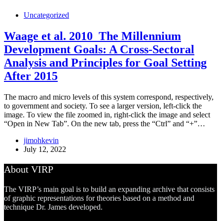
Uncategorized
Waage et al. 2010_The Millennium
Development Goals: A Cross-Sectoral
Analysis and Principles for Goal Setting
After 2015
The macro and micro levels of this system correspond, respectively,
to government and society. To see a larger version, left-click the
image. To view the file zoomed in, right-click the image and select
“Open in New Tab”. On the new tab, press the “Ctrl” and “+”…
jimohkevin
July 12, 2022
About VIRP
The VIRP’s main goal is to build an expanding archive that consists
of graphic representations for theories based on a method and
technique Dr. James developed.