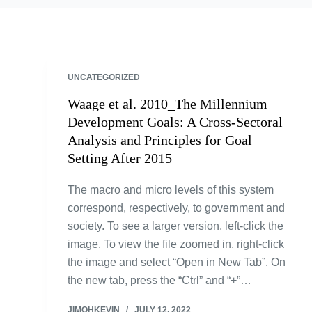
UNCATEGORIZED
Waage et al. 2010_The Millennium
Development Goals: A Cross-Sectoral
Analysis and Principles for Goal
Setting After 2015
The macro and micro levels of this system
correspond, respectively, to government and
society. To see a larger version, left-click the
image. To view the file zoomed in, right-click
the image and select “Open in New Tab”. On
the new tab, press the “Ctrl” and “+”…
JIMOHKEVIN
JULY 12, 2022