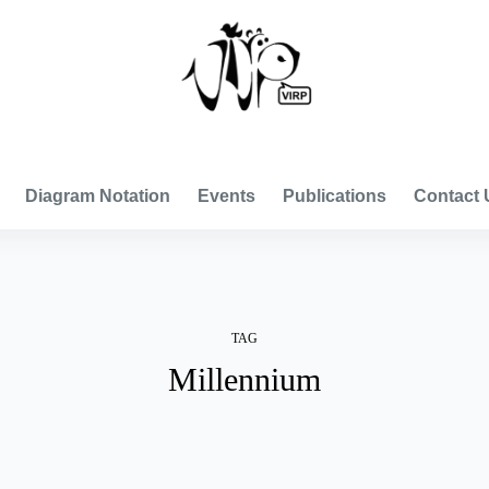
VISUAL INTERNATIONAL RELATIONS PROJECT
Diagram Notation
Events
Publications
Contact 
TAG
Millennium