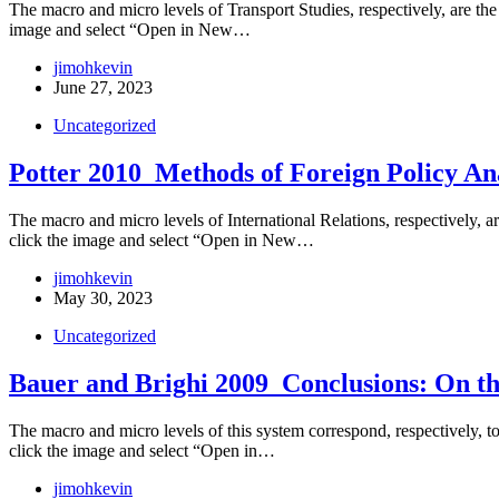
The macro and micro levels of Transport Studies, respectively, are the d
image and select “Open in New…
jimohkevin
June 27, 2023
Uncategorized
Potter 2010_Methods of Foreign Policy An
The macro and micro levels of International Relations, respectively, are
click the image and select “Open in New…
jimohkevin
May 30, 2023
Uncategorized
Bauer and Brighi 2009_Conclusions: On th
The macro and micro levels of this system correspond, respectively, to t
click the image and select “Open in…
jimohkevin