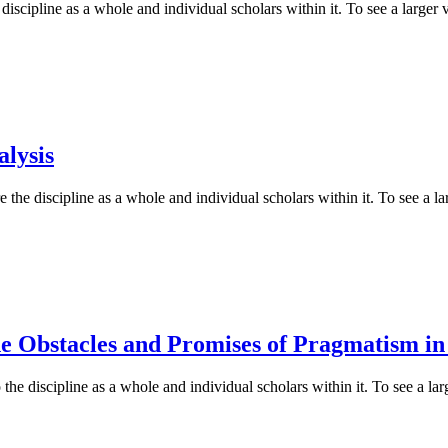
iscipline as a whole and individual scholars within it. To see a larger v
alysis
 the discipline as a whole and individual scholars within it. To see a lar
e Obstacles and Promises of Pragmatism in 
he discipline as a whole and individual scholars within it. To see a larg