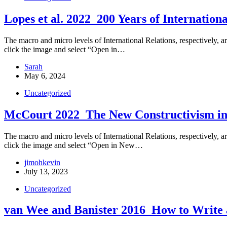
Lopes et al. 2022_200 Years of Internationa
The macro and micro levels of International Relations, respectively, ar
click the image and select “Open in…
Sarah
May 6, 2024
Uncategorized
McCourt 2022_The New Constructivism in 
The macro and micro levels of International Relations, respectively, are
click the image and select “Open in New…
jimohkevin
July 13, 2023
Uncategorized
van Wee and Banister 2016_How to Write 