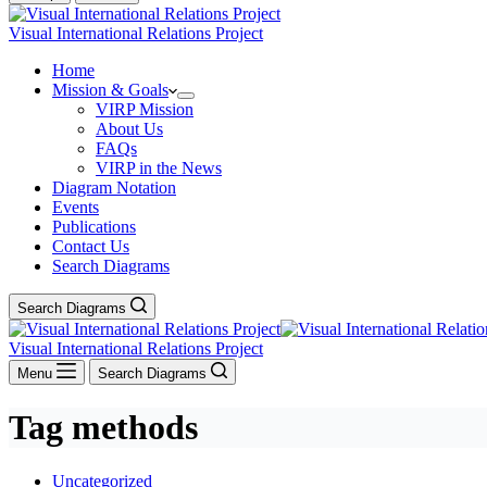
Visual International Relations Project
Home
Mission & Goals
VIRP Mission
About Us
FAQs
VIRP in the News
Diagram Notation
Events
Publications
Contact Us
Search Diagrams
Search Diagrams
Visual International Relations Project
Menu
Search Diagrams
Tag
methods
Uncategorized