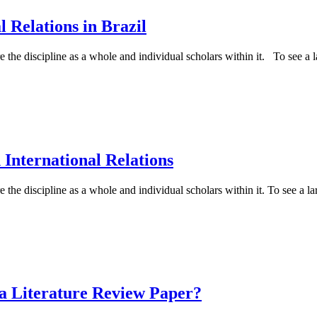
l Relations in Brazil
e the discipline as a whole and individual scholars within it. To see a la
International Relations
 the discipline as a whole and individual scholars within it. To see a lar
a Literature Review Paper?