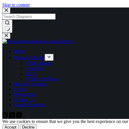
Skip to content
No
results
Home
Mission & Goals
VIRP Mission
About Us
FAQs
VIRP in the News
Diagram Notation
Events
Publications
Contact Us
Search Diagrams
We use cookies to ensure that we give you the best experience on our
Accept
Decline