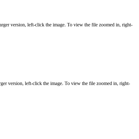
rger version, left-click the image. To view the file zoomed in, right-
ger version, left-click the image. To view the file zoomed in, right-