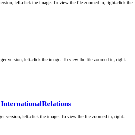
ersion, left-click the image. To view the file zoomed in, right-click the
ger version, left-click the image. To view the file zoomed in, right-
InternationalRelations
er version, left-click the image. To view the file zoomed in, right-