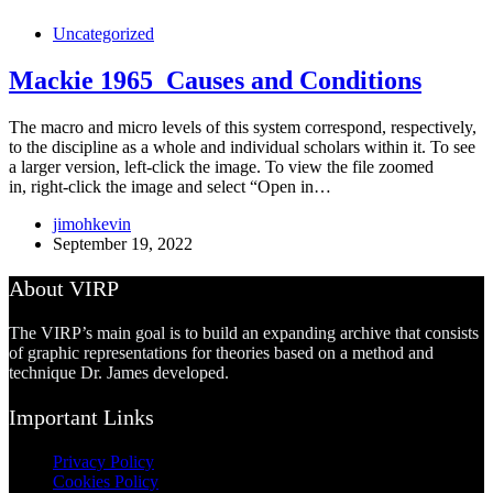
Uncategorized
Mackie 1965_Causes and Conditions
The macro and micro levels of this system correspond, respectively,
to the discipline as a whole and individual scholars within it. To see
a larger version, left-click the image. To view the file zoomed
in, right-click the image and select “Open in…
jimohkevin
September 19, 2022
About VIRP
The VIRP’s main goal is to build an expanding archive that consists
of graphic representations for theories based on a method and
technique Dr. James developed.
Important Links
Privacy Policy
Cookies Policy