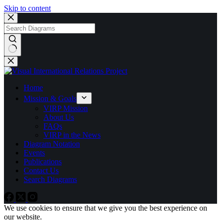
Skip to content
No
results
Home
Mission & Goals
VIRP Mission
About Us
FAQs
VIRP in the News
Diagram Notation
Events
Publications
Contact Us
Search Diagrams
We use cookies to ensure that we give you the best experience on
our website.