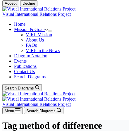
Accept
Decline
Visual International Relations Project
Home
Mission & Goals
VIRP Mission
About Us
FAQs
VIRP in the News
Diagram Notation
Events
Publications
Contact Us
Search Diagrams
Search Diagrams
Visual International Relations Project
Menu
Search Diagrams
Tag
method of difference