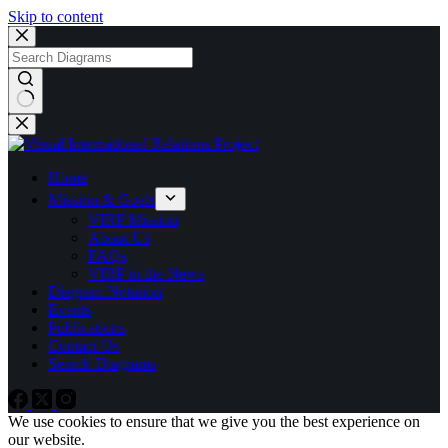
Skip to content
No
results
Home
Mission & Goals
VIRP Mission
About Us
FAQs
VIRP in the News
Diagram Notation
Events
Publications
Contact Us
Search Diagrams
We use cookies to ensure that we give you the best experience on
our website.