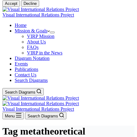
Accept
Decline
Visual International Relations Project
Home
Mission & Goals
VIRP Mission
About Us
FAQs
VIRP in the News
Diagram Notation
Events
Publications
Contact Us
Search Diagrams
Search Diagrams
Visual International Relations Project
Menu
Search Diagrams
Tag
metatheoretical