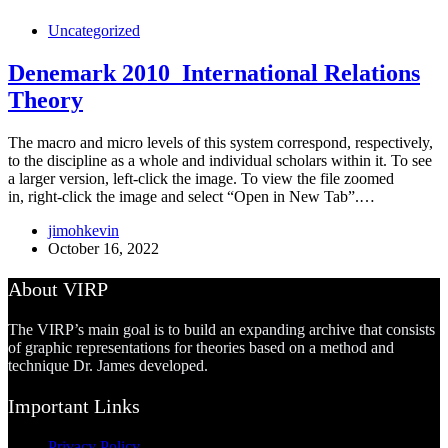
Uncategorized
Denemark 2010_International Relations
Theory
The macro and micro levels of this system correspond, respectively,
to the discipline as a whole and individual scholars within it. To see
a larger version, left-click the image. To view the file zoomed
in, right-click the image and select “Open in New Tab”.…
jimohkevin
October 16, 2022
About VIRP
The VIRP’s main goal is to build an expanding archive that consists
of graphic representations for theories based on a method and
technique Dr. James developed.
Important Links
Privacy Policy