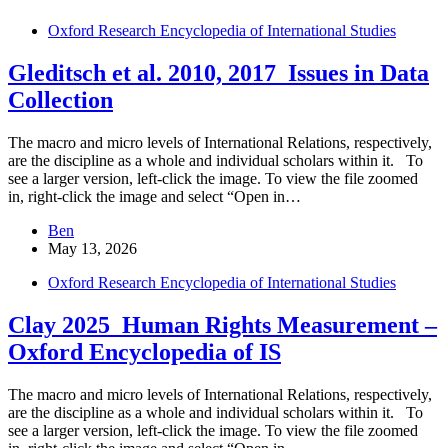
Oxford Research Encyclopedia of International Studies
Gleditsch et al. 2010, 2017_Issues in Data
Collection
The macro and micro levels of International Relations, respectively,
are the discipline as a whole and individual scholars within it. To
see a larger version, left-click the image. To view the file zoomed
in, right-click the image and select “Open in…
Ben
May 13, 2026
Oxford Research Encyclopedia of International Studies
Clay 2025_Human Rights Measurement –
Oxford Encyclopedia of IS
The macro and micro levels of International Relations, respectively,
are the discipline as a whole and individual scholars within it. To
see a larger version, left-click the image. To view the file zoomed