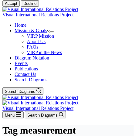
Accept
Decline
Visual International Relations Project
Home
Mission & Goals
VIRP Mission
About Us
FAQs
VIRP in the News
Diagram Notation
Events
Publications
Contact Us
Search Diagrams
Search Diagrams
Visual International Relations Project
Menu
Search Diagrams
Tag
measurement