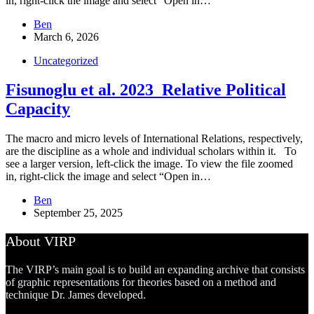
in, right-click the image and select “Open in…
Ben
March 6, 2026
Uncategorized
Fisunoglu et al. 2023_Relative Political
Capacity
The macro and micro levels of International Relations, respectively,
are the discipline as a whole and individual scholars within it. To
see a larger version, left-click the image. To view the file zoomed
in, right-click the image and select “Open in…
Ben
September 25, 2025
About VIRP
The VIRP’s main goal is to build an expanding archive that consists
of graphic representations for theories based on a method and
technique Dr. James developed.