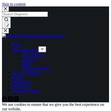
Skip to content
No
results
Home
Mission & Goals
VIRP Mission
About Us
FAQs
VIRP in the News
Diagram Notation
Events
Publications
Contact Us
Search Diagrams
We use cookies to ensure that we give you the best experience on
our website.