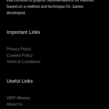
that consists of graphic representations for theories
based on a method and technique Dr. James
developed.
Important Links
Privacy Policy
Cookies Policy
Terms & Conditions
Useful Links
VIRP Mission
About Us