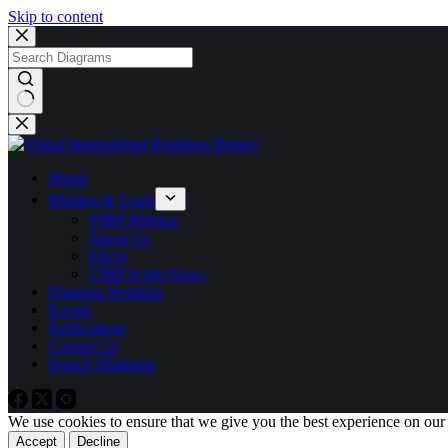
Skip to content
No
results
Home
Mission & Goals
VIRP Mission
About Us
FAQs
VIRP in the News
Diagram Notation
Events
Publications
Contact Us
Search Diagrams
We use cookies to ensure that we give you the best experience on our
Accept
Decline