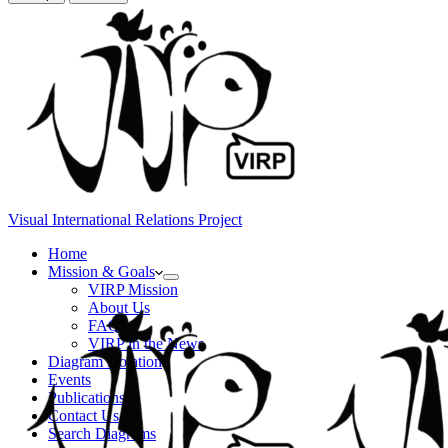
Visual International Relations Project
Home
Mission & Goals
VIRP Mission
About Us
FAQs
VIRP in the News
Diagram Notation
Events
Publications
Contact Us
Search Diagrams