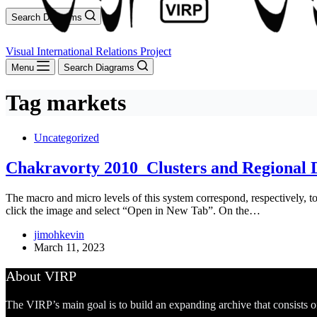
Search Diagrams
Visual International Relations Project
Menu
Search Diagrams
Tag
markets
Uncategorized
Chakravorty 2010_Clusters and Regional
The macro and micro levels of this system correspond, respectively, to t
click the image and select “Open in New Tab”. On the…
jimohkevin
March 11, 2023
About VIRP
The VIRP’s main goal is to build an expanding archive that consists 