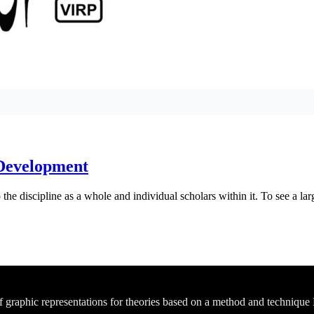
 Development
he discipline as a whole and individual scholars within it. To see a larg
of graphic representations for theories based on a method and technique