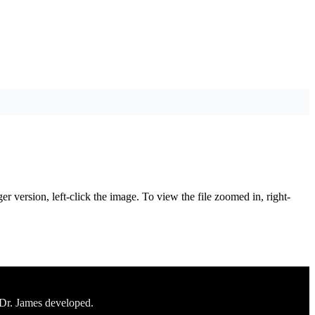
er version, left-click the image. To view the file zoomed in, right-
 Dr. James developed.