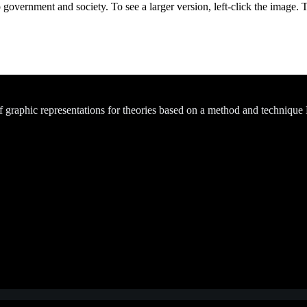
 government and society. To see a larger version, left-click the image. 
of graphic representations for theories based on a method and technique