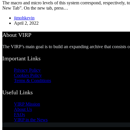
The macro and micro levels of this system correspond, respectively, to
New Tab”. On the new tab, press…
jimohkevin
April 2, 2022
About VIRP
The VIRP’s main goal is to build an expanding archive that consists 
Important Links
Privacy Policy
Cookies Policy
Terms & Conditions
Useful Links
VIRP Mission
About Us
FAQs
VIRP in the News
Copyright © 2026 - Visual International Relations Project