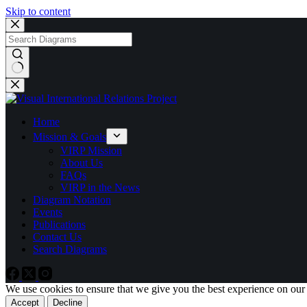
Skip to content
No
results
Home
Mission & Goals
VIRP Mission
About Us
FAQs
VIRP in the News
Diagram Notation
Events
Publications
Contact Us
Search Diagrams
We use cookies to ensure that we give you the best experience on our
Accept
Decline