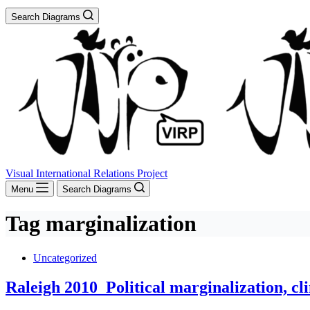
Search Diagrams
Visual International Relations Project
Menu
Search Diagrams
Tag
marginalization
Uncategorized
Raleigh 2010_Political marginalization, cl