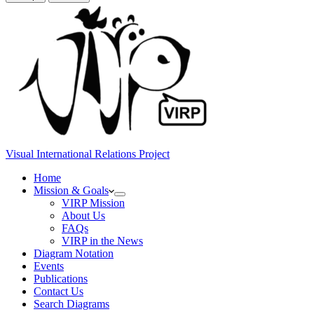
Visual International Relations Project
Home
Mission & Goals
VIRP Mission
About Us
FAQs
VIRP in the News
Diagram Notation
Events
Publications
Contact Us
Search Diagrams