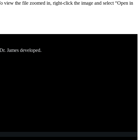
To view the file zoomed in, right-click the image and select “Open in
 Dr. James developed.