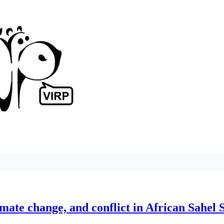
imate change, and conflict in African Sahel