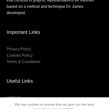
that consists of graphic representations for theories
based on a method and technique Dr. James
developed.
Important Links
Privacy Policy
Cookies Policy
Terms & Conditions
Useful Links
VIRP Mission
About Us
We use cookies to ensure that we give you the best