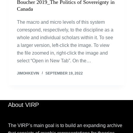
Boucher 2019_The Politics of Sovereignty in
Canada
The macro and micro levels of this system
correspond, respectively, to the discipline as a
whole and individual scholars within it. To see
a larger version, left-click the image. To view
the file zoomed in, right-click the image and
select “Open in New Tab”. On the…
JIMOHKEVIN
SEPTEMBER 19, 2022
About VIRP
The VIRP’s main goal is to build an expanding archive