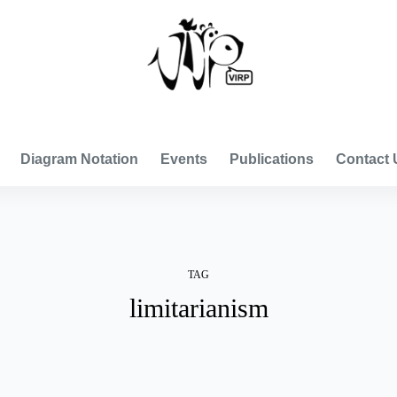
VISUAL INTERNATIONAL RELATIONS PROJECT
Diagram Notation
Events
Publications
Contact 
TAG
limitarianism