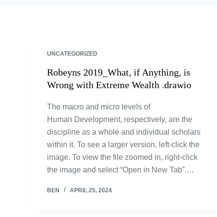
UNCATEGORIZED
Robeyns 2019_What, if Anything, is
Wrong with Extreme Wealth .drawio
The macro and micro levels of
Human Development, respectively, are the
discipline as a whole and individual scholars
within it. To see a larger version, left-click the
image. To view the file zoomed in, right-click
the image and select “Open in New Tab”.…
BEN
APRIL 25, 2024