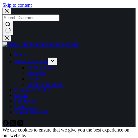
Skip to content
No
results
Home
Mission & Goals
VIRP Mission
About Us
FAQs
VIRP in the News
Diagram Notation
Events
Publications
Contact Us
Search Diagrams
We use cookies to ensure that we give you the best experience on
our website.