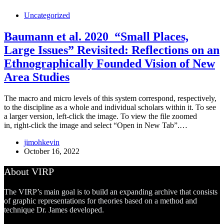
Uncategorized
Baumann et al. 2020_“Small Places,
Large Issues” Revisited: Reflections on an
Ethnographically Founded Vision of New
Area Studies
The macro and micro levels of this system correspond, respectively,
to the discipline as a whole and individual scholars within it. To see
a larger version, left-click the image. To view the file zoomed
in, right-click the image and select “Open in New Tab”.…
jimohkevin
October 16, 2022
About VIRP
The VIRP’s main goal is to build an expanding archive that consists
of graphic representations for theories based on a method and
technique Dr. James developed.