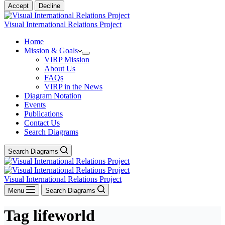
Accept
Decline
Visual International Relations Project
Home
Mission & Goals
VIRP Mission
About Us
FAQs
VIRP in the News
Diagram Notation
Events
Publications
Contact Us
Search Diagrams
Search Diagrams
Visual International Relations Project
Menu
Search Diagrams
Tag
lifeworld