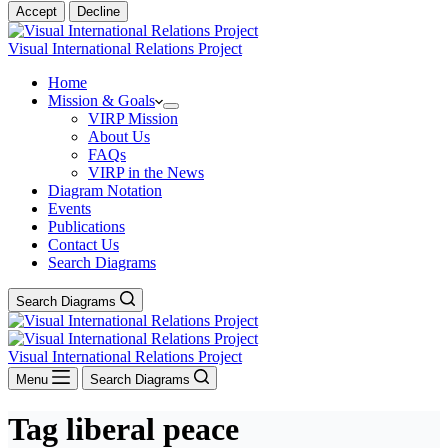
Accept
Decline
Visual International Relations Project
Home
Mission & Goals
VIRP Mission
About Us
FAQs
VIRP in the News
Diagram Notation
Events
Publications
Contact Us
Search Diagrams
Search Diagrams
Visual International Relations Project
Menu
Search Diagrams
Tag
liberal peace