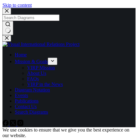
Skip to content
No
results
Home
Mission & Goals
VIRP Mission
About Us
FAQs
VIRP in the News
Diagram Notation
Events
Publications
Contact Us
Search Diagrams
We use cookies to ensure that we give you the best experience on
our website.