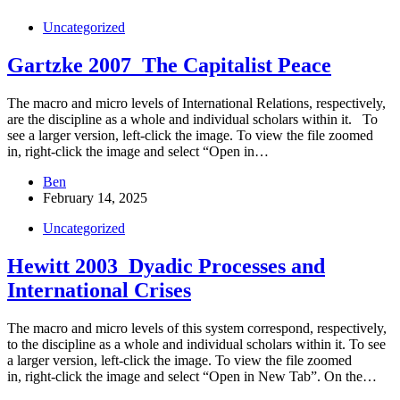
Uncategorized
Gartzke 2007_The Capitalist Peace
The macro and micro levels of International Relations, respectively,
are the discipline as a whole and individual scholars within it. To
see a larger version, left-click the image. To view the file zoomed
in, right-click the image and select “Open in…
Ben
February 14, 2025
Uncategorized
Hewitt 2003_Dyadic Processes and
International Crises
The macro and micro levels of this system correspond, respectively,
to the discipline as a whole and individual scholars within it. To see
a larger version, left-click the image. To view the file zoomed
in, right-click the image and select “Open in New Tab”. On the…