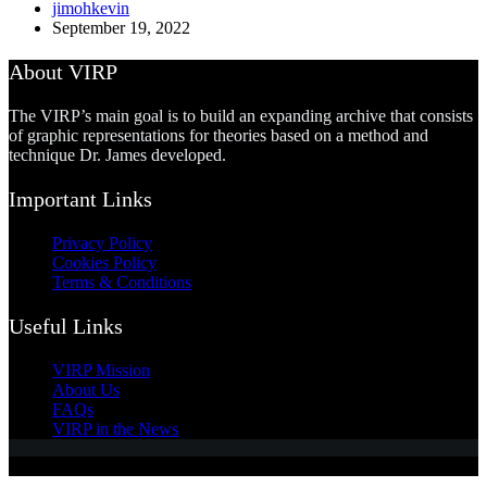
jimohkevin
September 19, 2022
About VIRP
The VIRP’s main goal is to build an expanding archive that consists
of graphic representations for theories based on a method and
technique Dr. James developed.
Important Links
Privacy Policy
Cookies Policy
Terms & Conditions
Useful Links
VIRP Mission
About Us
FAQs
VIRP in the News
Copyright © 2026 - Visual International Relations Project