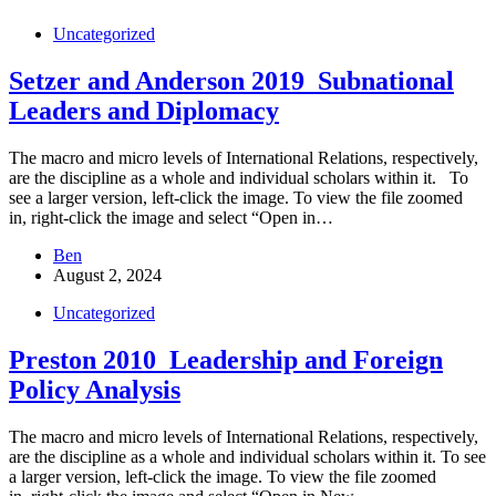
Uncategorized
Setzer and Anderson 2019_Subnational
Leaders and Diplomacy
The macro and micro levels of International Relations, respectively,
are the discipline as a whole and individual scholars within it. To
see a larger version, left-click the image. To view the file zoomed
in, right-click the image and select “Open in…
Ben
August 2, 2024
Uncategorized
Preston 2010_Leadership and Foreign
Policy Analysis
The macro and micro levels of International Relations, respectively,
are the discipline as a whole and individual scholars within it. To see
a larger version, left-click the image. To view the file zoomed