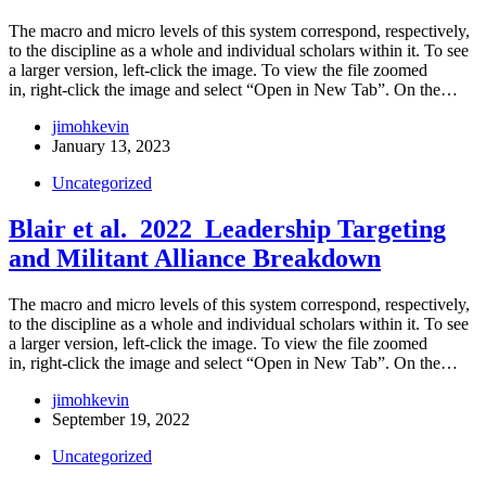
The macro and micro levels of this system correspond, respectively,
to the discipline as a whole and individual scholars within it. To see
a larger version, left-click the image. To view the file zoomed
in, right-click the image and select “Open in New Tab”. On the…
jimohkevin
January 13, 2023
Uncategorized
Blair et al. 2022_Leadership Targeting
and Militant Alliance Breakdown
The macro and micro levels of this system correspond, respectively,
to the discipline as a whole and individual scholars within it. To see
a larger version, left-click the image. To view the file zoomed
in, right-click the image and select “Open in New Tab”. On the…
jimohkevin
September 19, 2022
Uncategorized