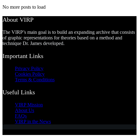
No more posts to load
About VIRP
The VIRP’s main goal is to build an expanding archive that consists
of graphic representations for theories based on a method and
technique Dr. James developed.
Important Links
Privacy Policy
Cookies Policy
Terms & Conditions
Useful Links
VIRP Mission
About Us
FAQs
VIRP in the News
Copyright © 2026 - Visual International Relations Project