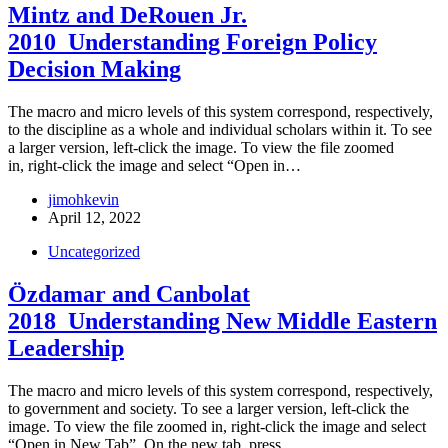
Mintz and DeRouen Jr.
2010_Understanding Foreign Policy
Decision Making
The macro and micro levels of this system correspond, respectively,
to the discipline as a whole and individual scholars within it. To see
a larger version, left-click the image. To view the file zoomed
in, right-click the image and select “Open in…
jimohkevin
April 12, 2022
Uncategorized
Özdamar and Canbolat
2018_Understanding New Middle Eastern
Leadership
The macro and micro levels of this system correspond, respectively,
to government and society. To see a larger version, left-click the
image. To view the file zoomed in, right-click the image and select
“Open in New Tab”. On the new tab, press…