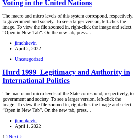
Voting in the United Nations
The macro and micro levels of this system correspond, respectively,
to government and society. To see a larger version, left-click the
image. To view the file zoomed in, right-click the image and select
“Open in New Tab”. On the new tab, press…
jimohkevin
April 2, 2022
Uncategorized
Hurd 1999_Legitimacy and Authority in
International Politics
The macro and micro levels of the State correspond, respectively, to
government and society. To see a larger version, left-click the
image. To view the file zoomed in, right-click the image and select
“Open in New Tab”. On the new tab, press…
jimohkevin
April 1, 2022
1
2
Next