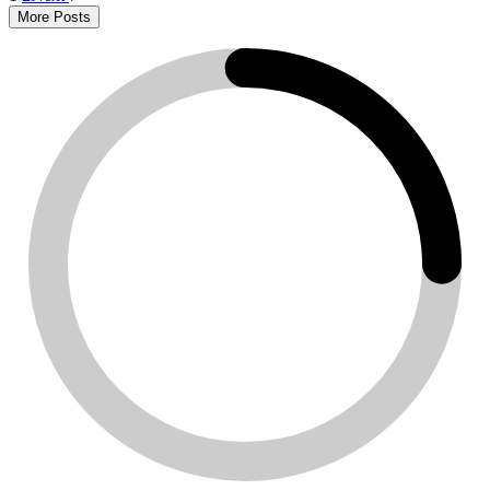
More Posts