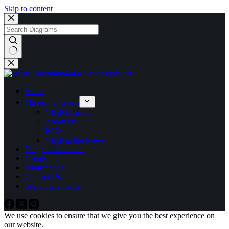
Skip to content
No
results
Home
Mission & Goals
VIRP Mission
About Us
FAQs
VIRP in the News
Diagram Notation
Events
Publications
Contact Us
Search Diagrams
We use cookies to ensure that we give you the best experience on
our website.