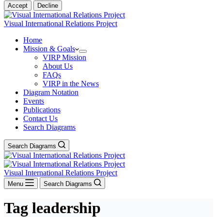
Accept
Decline
Visual International Relations Project
Home
Mission & Goals
VIRP Mission
About Us
FAQs
VIRP in the News
Diagram Notation
Events
Publications
Contact Us
Search Diagrams
Search Diagrams
Visual International Relations Project
Menu
Search Diagrams
Tag
leadership