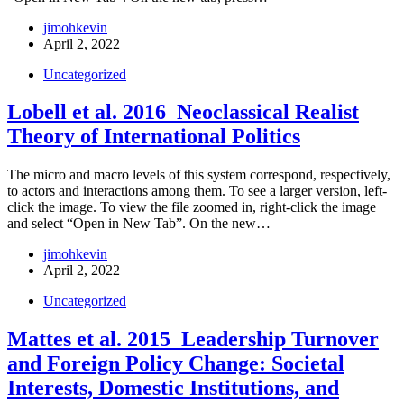
jimohkevin
April 2, 2022
Uncategorized
Lobell et al. 2016_Neoclassical Realist
Theory of International Politics
The micro and macro levels of this system correspond, respectively,
to actors and interactions among them. To see a larger version, left-
click the image. To view the file zoomed in, right-click the image
and select “Open in New Tab”. On the new…
jimohkevin
April 2, 2022
Uncategorized
Mattes et al. 2015_Leadership Turnover
and Foreign Policy Change: Societal
Interests, Domestic Institutions, and