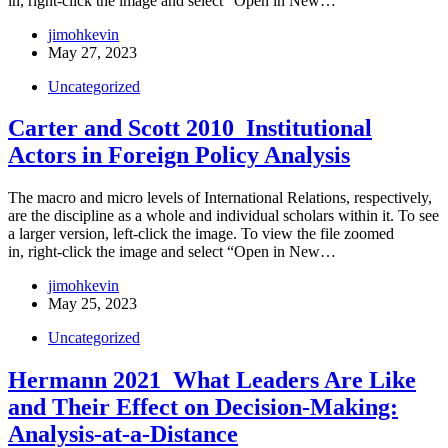
in, right-click the image and select “Open in New…
jimohkevin
May 27, 2023
Uncategorized
Carter and Scott 2010_Institutional
Actors in Foreign Policy Analysis
The macro and micro levels of International Relations, respectively,
are the discipline as a whole and individual scholars within it. To see
a larger version, left-click the image. To view the file zoomed
in, right-click the image and select “Open in New…
jimohkevin
May 25, 2023
Uncategorized
Hermann 2021_What Leaders Are Like
and Their Effect on Decision-Making:
Analysis-at-a-Distance