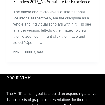
Saunders 2017_No Substitute for Experience
The macro and micro levels of International
Relations, respectively, are the discipline as a
whole and individual scholars within it. To see
a larger version, left-click the image. To view
the file zoomed in, right-click the image and
select “Open in…
BEN
APRIL 2, 2026
About VIRP
The VIRP’s main goal is to build an expanding archive
that consists of graphic representations for theories