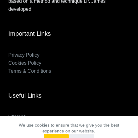
based on a method and technique Dr. James
developed.
Important Links
Privacy Policy
Cookies Policy
Terms & Conditions
Useful Links
VIRP Mission
About Us
We use cookies to ensure that we give you the best
experience on our website.
FAQs