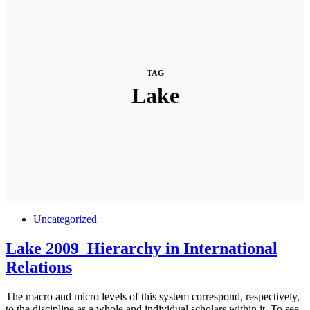
TAG
Lake
Uncategorized
Lake 2009_Hierarchy in International
Relations
The macro and micro levels of this system correspond, respectively,
to the discipline as a whole and individual scholars within it. To see