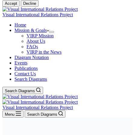
Accept
Decline
Visual International Relations Project
Home
Mission & Goals
VIRP Mission
About Us
FAQs
VIRP in the News
Diagram Notation
Events
Publications
Contact Us
Search Diagrams
Search Diagrams
Visual International Relations Project
Menu
Search Diagrams