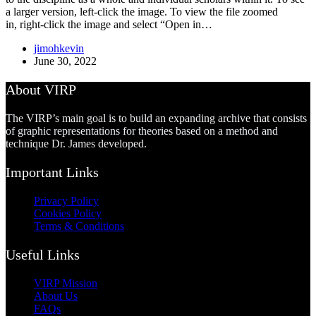
a larger version, left-click the image. To view the file zoomed
in, right-click the image and select “Open in…
jimohkevin
June 30, 2022
About VIRP
The VIRP’s main goal is to build an expanding archive that consists
of graphic representations for theories based on a method and
technique Dr. James developed.
Important Links
Privacy Policy
Cookies Policy
Terms & Conditions
Useful Links
VIRP Mission
About Us
FAQs