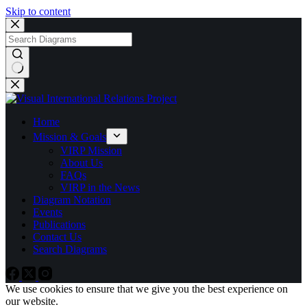
Skip to content
No
results
Home
Mission & Goals
VIRP Mission
About Us
FAQs
VIRP in the News
Diagram Notation
Events
Publications
Contact Us
Search Diagrams
We use cookies to ensure that we give you the best experience on
our website.